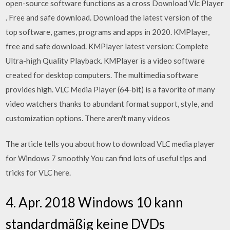
open-source software functions as a cross Download Vlc Player
. Free and safe download. Download the latest version of the
top software, games, programs and apps in 2020. KMPlayer,
free and safe download. KMPlayer latest version: Complete
Ultra-high Quality Playback. KMPlayer is a video software
created for desktop computers. The multimedia software
provides high. VLC Media Player (64-bit) is a favorite of many
video watchers thanks to abundant format support, style, and
customization options. There aren't many videos
The article tells you about how to download VLC media player
for Windows 7 smoothly You can find lots of useful tips and
tricks for VLC here.
4. Apr. 2018 Windows 10 kann
standardmäßig keine DVDs