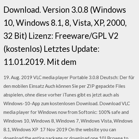
Download. Version 3.0.8 (Windows
10, Windows 8.1, 8, Vista, XP, 2000,
32 Bit) Lizenz: Freeware/GPL V2
(kostenlos) Letztes Update:
11.01.2019. Mit dem
19. Aug. 2019 VLC media player Portable 3.0.8 Deutsch: Der für
den mobilen Einsatz Auch können Sie per ZIP gepackte Files
abspielen, ohne diese vorher iTunes gibt es jetzt auch als
Windows-10-App zum kostenlosen Download. Download VLC
media player for Windows now from Softonic: 100% safe and
Windows 10, Windows 8, Windows 7, Windows Vista, Windows
8.1, Windows XP 17 Nov 2019 On the website you can
download the entire package or download one 10) Browse to