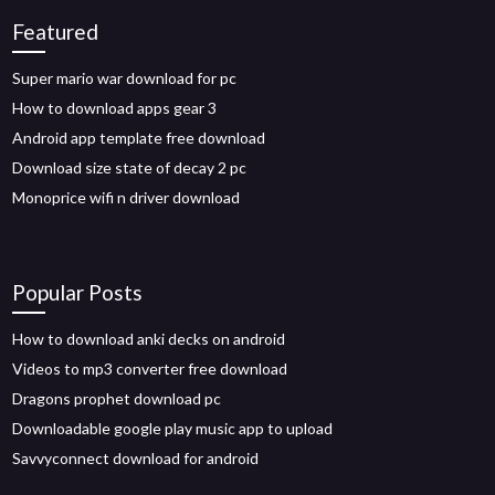
Featured
Super mario war download for pc
How to download apps gear 3
Android app template free download
Download size state of decay 2 pc
Monoprice wifi n driver download
Popular Posts
How to download anki decks on android
Videos to mp3 converter free download
Dragons prophet download pc
Downloadable google play music app to upload
Savvyconnect download for android