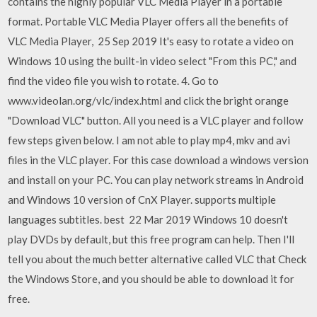
contains the highly popular VLC Media Player in a portable
format. Portable VLC Media Player offers all the benefits of
VLC Media Player, 25 Sep 2019 It's easy to rotate a video on
Windows 10 using the built-in video select "From this PC," and
find the video file you wish to rotate. 4. Go to
www.videolan.org/vlc/index.html and click the bright orange
"Download VLC" button. All you need is a VLC player and follow
few steps given below. I am not able to play mp4, mkv and avi
files in the VLC player. For this case download a windows version
and install on your PC. You can play network streams in Android
and Windows 10 version of CnX Player. supports multiple
languages subtitles. best 22 Mar 2019 Windows 10 doesn't
play DVDs by default, but this free program can help. Then I'll
tell you about the much better alternative called VLC that Check
the Windows Store, and you should be able to download it for
free.