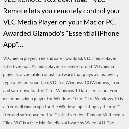
Remote lets you remotely control your
VLC Media Player on your Mac or PC.
Awarded Gizmodo's “Essential iPhone
App”…
VLC media player, free and safe download. VLC media player
latest version: A media player for every format. VLC media
player is a versatile, robust software that plays almost every
type of video, sound, an. VLC for Windows 10 (Windows), free
and safe download. VLC for Windows 10 latest version: Free
music and video player for Windows 10. VLC for Windows 10 is
a free multimedia app for the Windows operating system. VLC,
free and safe download. VLC latest version: Playing Multimedia
Files. VLC is a free Multimedia software by VideoLAN. The