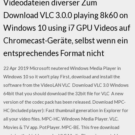
Videodateien diverser Zum
Download VLC 3.0.0 playing 8k60 on
Windows 10 using i7 GPU Videos auf
Chromecast-Geräte, selbst wenn ein
entsprechendes Format nicht
22 Apr 2019 Microsoft neutered Windows Media Player in
Windows 10 so it won't play First, download and install the
software from the VideoLAN VLC Download VLC 3.0 Windows
64bit that you should download the 32bit file for VLC A new
version of the codec pack has been released. Download MPC-
HC (included player): Fast thumbnail generation in Explorer for
all your video files. MPC-HC. Windows Media Player. VLC.
Movies & TV app. PotPlayer. MPC-BE. This free download