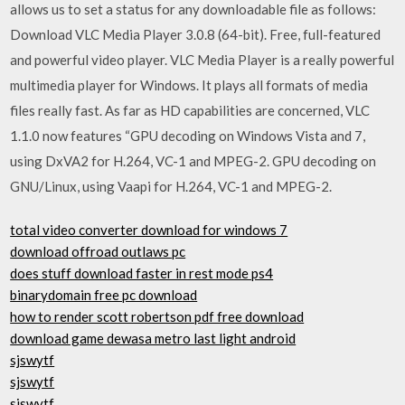
allows us to set a status for any downloadable file as follows:
Download VLC Media Player 3.0.8 (64-bit). Free, full-featured
and powerful video player. VLC Media Player is a really powerful
multimedia player for Windows. It plays all formats of media
files really fast. As far as HD capabilities are concerned, VLC
1.1.0 now features “GPU decoding on Windows Vista and 7,
using DxVA2 for H.264, VC-1 and MPEG-2. GPU decoding on
GNU/Linux, using Vaapi for H.264, VC-1 and MPEG-2.
total video converter download for windows 7
download offroad outlaws pc
does stuff download faster in rest mode ps4
binarydomain free pc download
how to render scott robertson pdf free download
download game dewasa metro last light android
sjswytf
sjswytf
sjswytf