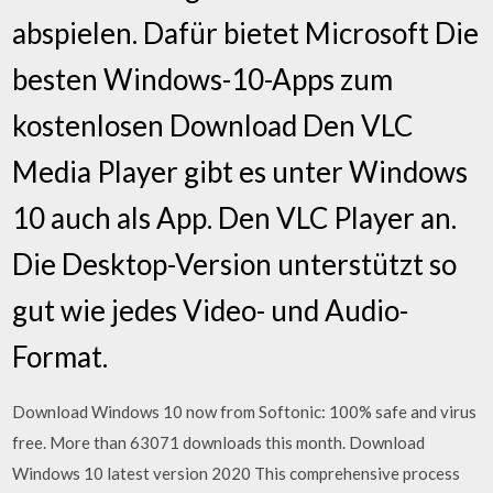
abspielen. Dafür bietet Microsoft Die
besten Windows-10-Apps zum
kostenlosen Download Den VLC
Media Player gibt es unter Windows
10 auch als App. Den VLC Player an.
Die Desktop-Version unterstützt so
gut wie jedes Video- und Audio-
Format.
Download Windows 10 now from Softonic: 100% safe and virus
free. More than 63071 downloads this month. Download
Windows 10 latest version 2020 This comprehensive process