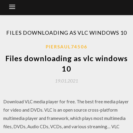
FILES DOWNLOADING AS VLC WINDOWS 10
PIERSAUL74506
Files downloading as vlc windows
10
19.01.2021
Download VLC media player for free. The best free media player
for video and DVDs. VLC is an open source cross-platform
multimedia player and framework, which plays most multimedia
files, DVDs, Audio CDs, VCDs, and various streaming… VLC