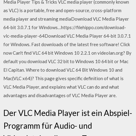
Media Player Tips & Tricks VLC media player (commonly known
as VLC) is a portable, free and open-source, cross-platform
media player and streaming mediaDownload VLC Media Player
64-bit 3.0.7.1 for Windows…https://filehippo.com/download-
vlc-media-player-64Download VLC Media Player 64-bit 3.0.7.1
for Windows. Fast downloads of the latest free software! Click
now Can't find VLC 64 bit Windows 10 2.2.1 on videolan.org? By
default you download VLC 32 bit to Windows 10 64 bit or Mac
El Capitan. Where to download VLC 64 Bit Windows 10 and
Mac(VLC x64)? This page gives specific definition of what is
VLC Media Player, and explains what VLC can do and what
advantages and disadvantages of VLC Media Player are.
Der VLC Media Player ist ein Abspiel-
Programm für Audio- und