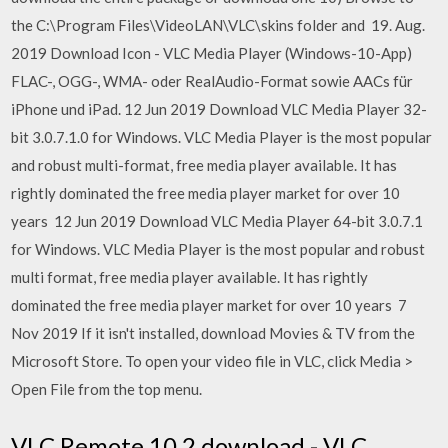
the C:\Program Files\VideoLAN\VLC\skins folder and 19. Aug.
2019 Download Icon - VLC Media Player (Windows-10-App)
FLAC-, OGG-, WMA- oder RealAudio-Format sowie AACs für
iPhone und iPad. 12 Jun 2019 Download VLC Media Player 32-
bit 3.0.7.1.0 for Windows. VLC Media Player is the most popular
and robust multi-format, free media player available. It has
rightly dominated the free media player market for over 10
years 12 Jun 2019 Download VLC Media Player 64-bit 3.0.7.1
for Windows. VLC Media Player is the most popular and robust
multi format, free media player available. It has rightly
dominated the free media player market for over 10 years 7
Nov 2019 If it isn't installed, download Movies & TV from the
Microsoft Store. To open your video file in VLC, click Media >
Open File from the top menu.
VLC Remote 10.2 download - VLC