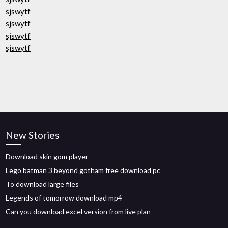
sjswytf
sjswytf
sjswytf
sjswytf
New Stories
Download skin gom player
Lego batman 3 beyond gotham free download pc
To download large files
Legends of tomorrow download mp4
Can you download excel version from live plan