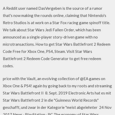
A Reddit user named DasVergeben is the source of a rumor
that's now making the rounds online, claiming that Nintendo's
Retro Studios is at work on a Star Fox racing game spinoff title.
We talk about Star Wars Jedi Fallen Order, which has been
announced as a single-player story-driven game with no
microtransactions. How to get Star Wars Battlefront 2 Redeem
Code Free for Xbox One, PS4, Steam. Visit Star Wars
Battlefront 2 Redeem Code Generator to get free redeem
codes.
price with the Vault, an evolving collection of @EA games on
Xbox One & PS4! again by going back to my roots and streaming
Star Wars Battlefront II 8. Sept. 2019 Electronic Arts hat es mit
Star Wars Battlefront 2 in die "Guinness World Records"
geschafft, und zwar in der Kategorie "meist abgelehnter 24 Nov
2017 News · PlayStation · PC The economy of Star Wars