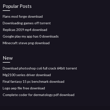
Popular Posts
Flans mod forge download
Downloading games off torrent
Replicas 2019 mp4 download
Google play my app has 0 downloads
Minecraft steve png download
New
Download photoshop cs6 full crack 64bit torrent
Mg2100 series driver download
Final fantasy 15 pc benchmark download
Logo aep file free download
Complete coder for dermatology pdf download