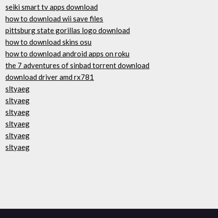
seiki smart tv apps download
how to download wii save files
pittsburg state gorillas logo download
how to download skins osu
how to download android apps on roku
the 7 adventures of sinbad torrent download
download driver amd rx781
sltyaeg
sltyaeg
sltyaeg
sltyaeg
sltyaeg
sltyaeg