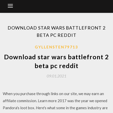
DOWNLOAD STAR WARS BATTLEFRONT 2
BETA PC REDDIT
GYLLENSTEN79713
Download star wars battlefront 2
beta pc reddit
09.01.2021
When you purchase through links on our site, we may earn an
affiliate commission. Learn more 2017 was the year we opened
Pandora's loot box. Here's what some in the games industry are