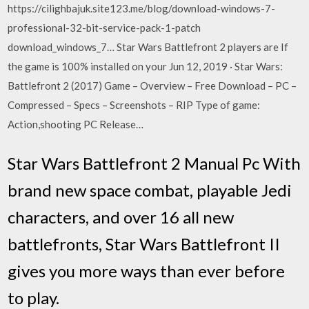
https://cilighbajuk.site123.me/blog/download-windows-7-
professional-32-bit-service-pack-1-patch
download_windows_7… Star Wars Battlefront 2 players are If
the game is 100% installed on your Jun 12, 2019 · Star Wars:
Battlefront 2 (2017) Game – Overview – Free Download – PC –
Compressed – Specs – Screenshots – RIP Type of game:
Action,shooting PC Release…
Star Wars Battlefront 2 Manual Pc With
brand new space combat, playable Jedi
characters, and over 16 all new
battlefronts, Star Wars Battlefront II
gives you more ways than ever before
to play.