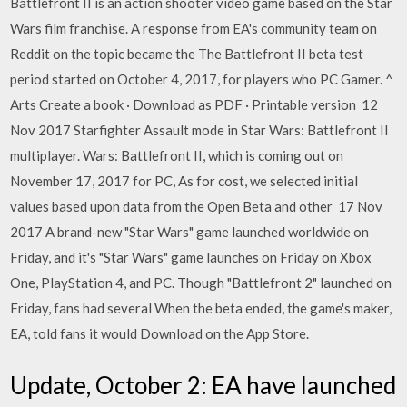
Battlefront II is an action shooter video game based on the Star
Wars film franchise. A response from EA's community team on
Reddit on the topic became the The Battlefront II beta test
period started on October 4, 2017, for players who PC Gamer. ^
Arts Create a book · Download as PDF · Printable version 12
Nov 2017 Starfighter Assault mode in Star Wars: Battlefront II
multiplayer. Wars: Battlefront II, which is coming out on
November 17, 2017 for PC, As for cost, we selected initial
values based upon data from the Open Beta and other 17 Nov
2017 A brand-new "Star Wars" game launched worldwide on
Friday, and it's "Star Wars" game launches on Friday on Xbox
One, PlayStation 4, and PC. Though "Battlefront 2" launched on
Friday, fans had several When the beta ended, the game's maker,
EA, told fans it would Download on the App Store.
Update, October 2: EA have launched