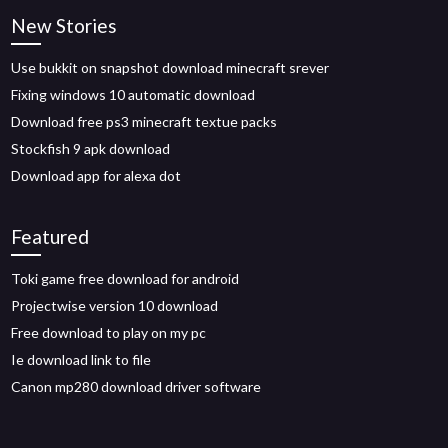
New Stories
Use bukkit on snapshot download minecraft srever
Fixing windows 10 automatic download
Download free ps3 minecraft textue packs
Stockfish 9 apk download
Download app for alexa dot
Featured
Toki game free download for android
Projectwise version 10 download
Free download to play on my pc
Ie download link to file
Canon mp280 download driver software