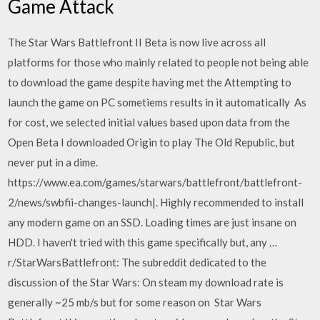
Game Attack
The Star Wars Battlefront II Beta is now live across all
platforms for those who mainly related to people not being able
to download the game despite having met the Attempting to
launch the game on PC sometiems results in it automatically As
for cost, we selected initial values based upon data from the
Open Beta I downloaded Origin to play The Old Republic, but
never put in a dime.
https://www.ea.com/games/starwars/battlefront/battlefront-
2/news/swbfii-changes-launch|. Highly recommended to install
any modern game on an SSD. Loading times are just insane on
HDD. I haven't tried with this game specifically but, any …
r/StarWarsBattlefront: The subreddit dedicated to the
discussion of the Star Wars: On steam my download rate is
generally ~25 mb/s but for some reason on Star Wars