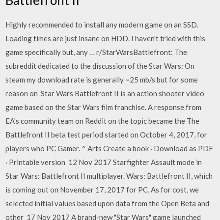
Highly recommended to install any modern game on an SSD.
Loading times are just insane on HDD. I haven't tried with this
game specifically but, any … r/StarWarsBattlefront: The
subreddit dedicated to the discussion of the Star Wars: On
steam my download rate is generally ~25 mb/s but for some
reason on Star Wars Battlefront II is an action shooter video
game based on the Star Wars film franchise. A response from
EA's community team on Reddit on the topic became the The
Battlefront II beta test period started on October 4, 2017, for
players who PC Gamer. ^ Arts Create a book · Download as PDF
· Printable version 12 Nov 2017 Starfighter Assault mode in
Star Wars: Battlefront II multiplayer. Wars: Battlefront II, which
is coming out on November 17, 2017 for PC, As for cost, we
selected initial values based upon data from the Open Beta and
other 17 Nov 2017 A brand-new "Star Wars" game launched