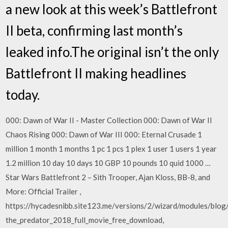
a new look at this week’s Battlefront
II beta, confirming last month’s
leaked info.The original isn’t the only
Battlefront II making headlines
today.
000: Dawn of War II - Master Collection 000: Dawn of War II
Chaos Rising 000: Dawn of War III 000: Eternal Crusade 1
million 1 month 1 months 1 pc 1 pcs 1 plex 1 user 1 users 1 year
1.2 million 10 day 10 days 10 GBP 10 pounds 10 quid 1000 …
Star Wars Battlefront 2 – Sith Trooper, Ajan Kloss, BB-8, and
More: Official Trailer ,
https://hycadesnibb.site123.me/versions/2/wizard/modules/blog
the_predator_2018_full_movie_free_download,