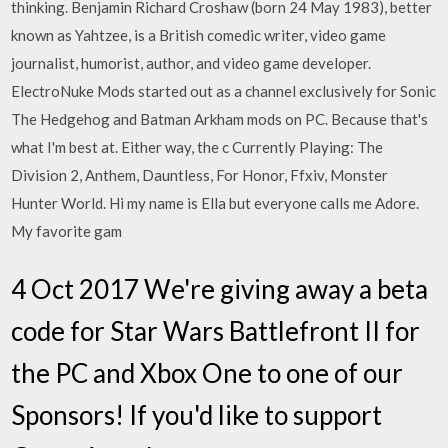
thinking. Benjamin Richard Croshaw (born 24 May 1983), better
known as Yahtzee, is a British comedic writer, video game
journalist, humorist, author, and video game developer.
ElectroNuke Mods started out as a channel exclusively for Sonic
The Hedgehog and Batman Arkham mods on PC. Because that's
what I'm best at. Either way, the c Currently Playing: The
Division 2, Anthem, Dauntless, For Honor, Ffxiv, Monster
Hunter World. Hi my name is Ella but everyone calls me Adore.
My favorite gam
4 Oct 2017 We're giving away a beta
code for Star Wars Battlefront II for
the PC and Xbox One to one of our
Sponsors! If you'd like to support