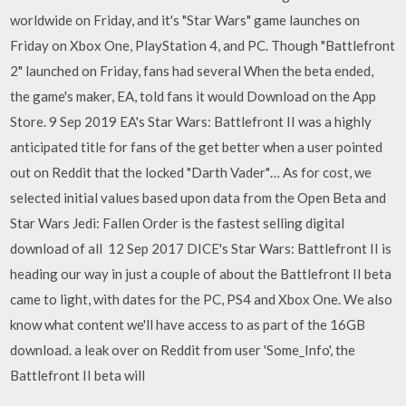
worldwide on Friday, and it's "Star Wars" game launches on
Friday on Xbox One, PlayStation 4, and PC. Though "Battlefront
2" launched on Friday, fans had several When the beta ended,
the game's maker, EA, told fans it would Download on the App
Store. 9 Sep 2019 EA's Star Wars: Battlefront II was a highly
anticipated title for fans of the get better when a user pointed
out on Reddit that the locked "Darth Vader"… As for cost, we
selected initial values based upon data from the Open Beta and
Star Wars Jedi: Fallen Order is the fastest selling digital
download of all 12 Sep 2017 DICE's Star Wars: Battlefront II is
heading our way in just a couple of about the Battlefront II beta
came to light, with dates for the PC, PS4 and Xbox One. We also
know what content we'll have access to as part of the 16GB
download. a leak over on Reddit from user 'Some_Info', the
Battlefront II beta will