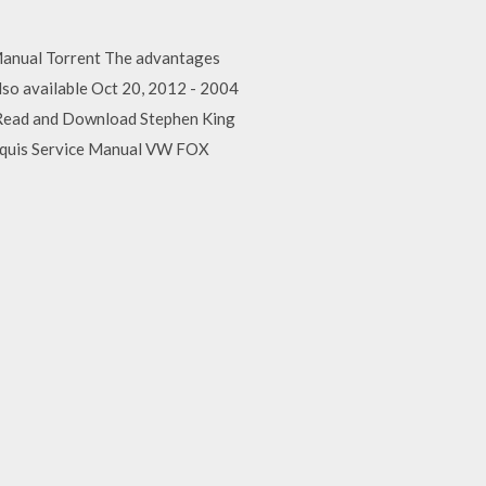
Manual Torrent The advantages
also available Oct 20, 2012 - 2004
r Read and Download Stephen King
rquis Service Manual VW FOX