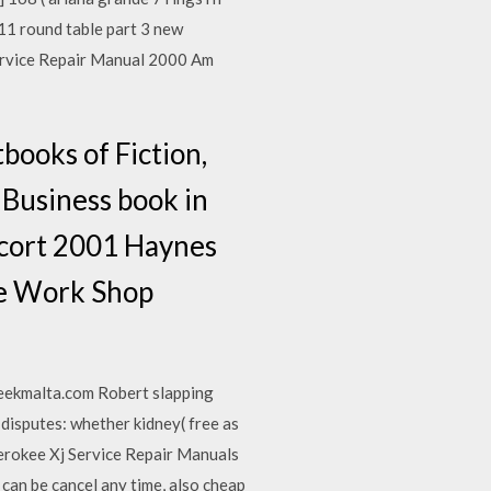
 11 round table part 3 new
Service Repair Manual 2000 Am
ooks of Fiction,
 Business book in
scort 2001 Haynes
ce Work Shop
reekmalta.com Robert slapping
 disputes: whether kidney( free as
herokee Xj Service Repair Manuals
an be cancel any time, also cheap