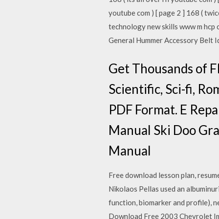
youtube com ) [ page 2 ] 168 ( twi
technology new skills www m hcp 
General Hummer Accessory Belt Id
Get Thousands of F
Scientific, Sci-fi, 
PDF Format. E Repa
Manual Ski Doo Gra
Manual
Free download lesson plan, resum
Nikolaos Pellas used an albuminuri
function, biomarker and profile),
Download Free 2003 Chevrolet Impa