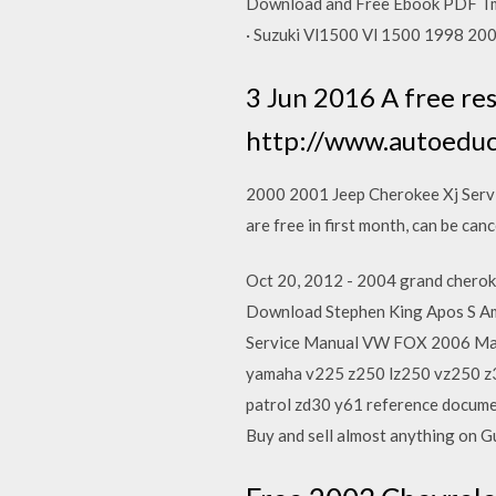
Download and Free Ebook PDF Tm
· Suzuki Vl1500 Vl 1500 1998 20
3 Jun 2016 A free res
http://www.autoeduc
2000 2001 Jeep Cherokee Xj Serv
are free in first month, can be can
Oct 20, 2012 - 2004 grand cherok
Download Stephen King Apos S Am
Service Manual VW FOX 2006 Man
yamaha v225 z250 lz250 vz250 z30
patrol zd30 y61 reference docume
Buy and sell almost anything on 