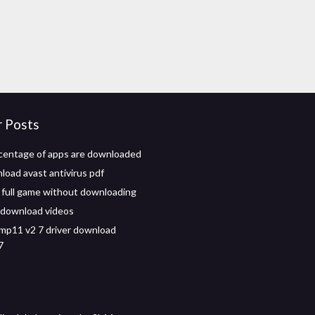
r Posts
centage of apps are downloaded
load avast antivirus pdf
 full game without downloading
 download videos
mp11 v2 7 driver download
7