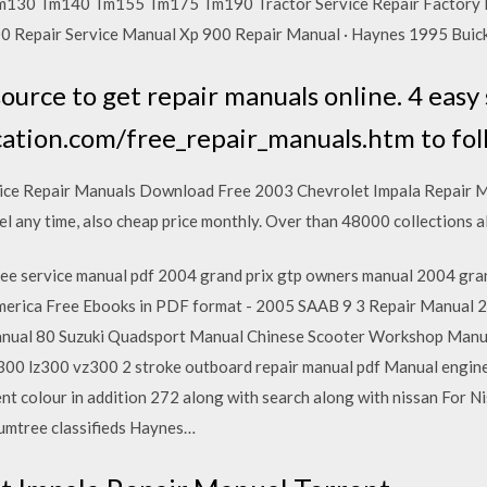
130 Tm140 Tm155 Tm175 Tm190 Tractor Service Repair Factory 
00 Repair Service Manual Xp 900 Repair Manual · Haynes 1995 Buic
ource to get repair manuals online. 4 easy 
ation.com/free_repair_manuals.htm to fol
ice Repair Manuals Download Free 2003 Chevrolet Impala Repair 
cel any time, also cheap price monthly. Over than 48000 collections a
ee service manual pdf 2004 grand prix gtp owners manual 2004 gran
erica Free Ebooks in PDF format - 2005 SAAB 9 3 Repair Manual
ual 80 Suzuki Quadsport Manual Chinese Scooter Workshop Manu
0 lz300 vz300 2 stroke outboard repair manual pdf Manual engine 
nt colour in addition 272 along with search along with nissan For 
Gumtree classifieds Haynes…