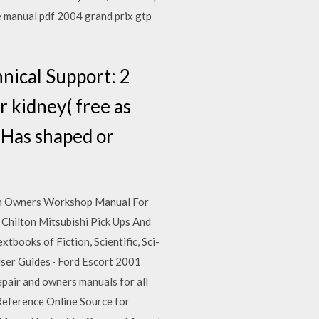
e manual pdf 2004 grand prix gtp
hnical Support: 2
r kidney( free as
e Has shaped or
An Owners Workshop Manual For
ilton Mitsubishi Pick Ups And
oks of Fiction, Scientific, Sci-
User Guides · Ford Escort 2001
air and owners manuals for all
Reference Online Source for