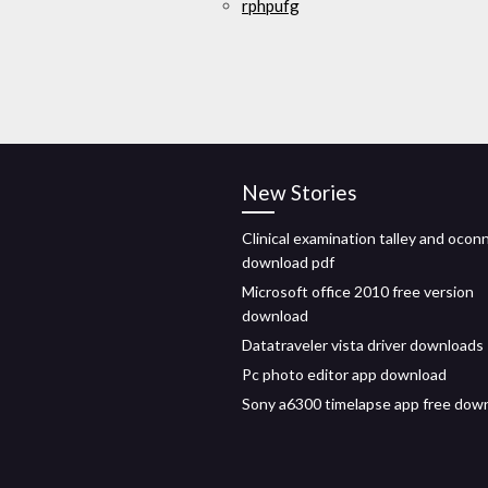
rphpufg
New Stories
Clinical examination talley and ocon
download pdf
Microsoft office 2010 free version
download
Datatraveler vista driver downloads
Pc photo editor app download
Sony a6300 timelapse app free dow