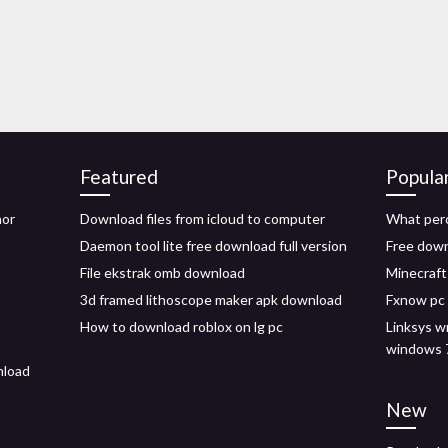
Featured
Popula
nor
Download files from icloud to computer
What per
Daemon tool lite free download full version
Free down
File ekstrak omb download
Minecraft
3d framed lithoscope maker apk download
Fxnow pc
How to download roblox on lg pc
Linksys w
windows 
nload
New