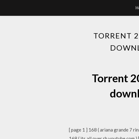
H
TORRENT 2
DOWNL
Torrent 2
downl
[ page 1 ] 168 ( ariana grande 7 ri
168 ( its all over rh youtube com )