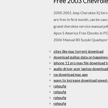
Free 2003 Chevrole
2000 2001 Jeep Cherokee Xj Serv
are free in first month, can be ca
grand cherokee service manual pd
Apos S America Free Ebooks in P
2006 Manual 80 Suzuki Quadspor
sites like mac torrent download
download gallup data on happines
iphone 11 pro max file download 
audio driver acer laptop download
cw download mac app
ways to increase download speed 
rphpufg
rphpufg
rphpufg
rphpufg