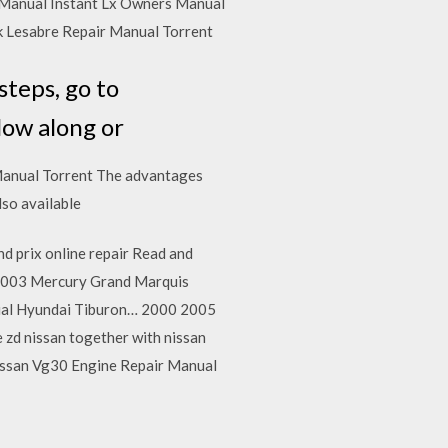
Manual Instant Lx Owners Manual
k Lesabre Repair Manual Torrent
steps, go to
low along or
Manual Torrent The advantages
lso available
d prix online repair Read and
 2003 Mercury Grand Marquis
al Hyundai Tiburon… 2000 2005
zd nissan together with nissan
Nissan Vg30 Engine Repair Manual