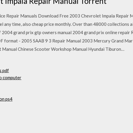
t Impala Repair Manual Torrent
ice Repair Manuals Download Free 2003 Chevrolet Impala Repair 
ncel any time, also cheap price monthly. Over than 48000 collections 
f 2004 grand prix gtp owners manual 2004 grand prix online repai
DF format - 2005 SAAB 9 3 Repair Manual 2003 Mercury Grand Ma
t Manual Chinese Scooter Workshop Manual Hyundai Tiburon…
s pdf
to computer
on ps4