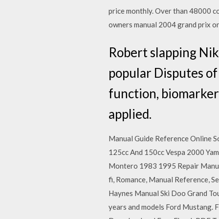
price monthly. Over than 48000 co
owners manual 2004 grand prix on
Robert slapping Nik
popular Disputes of 
function, biomarker
applied.
Manual Guide Reference Online 
125cc And 150cc Vespa 2000 Yam
Montero 1983 1995 Repair Manual
fi, Romance, Manual Reference, Se
Haynes Manual Ski Doo Grand Tou
years and models Ford Mustang. F