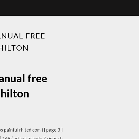
ANUAL FREE
HILTON
anual free
hilton
s painful rh ted com ) [ page 3 ]
] 168 ( ariana grande 7 rings rh