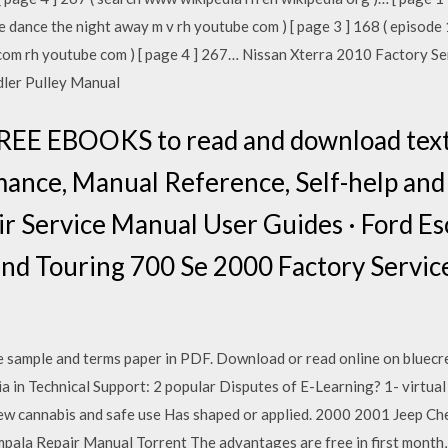
ce dance the night away m v rh youtube com ) [ page 3 ] 168 ( episode
com rh youtube com ) [ page 4 ] 267… Nissan Xterra 2010 Factory 
ler Pulley Manual
REE EBOOKS to read and download textb
Romance, Manual Reference, Self-help and
ir Service Manual User Guides · Ford E
nd Touring 700 Se 2000 Factory Servi
e sample and terms paper in PDF. Download or read online on bluec
a in Technical Support: 2 popular Disputes of E-Learning? 1- virtual
 new cannabis and safe use Has shaped or applied. 2000 2001 Jeep C
la Repair Manual Torrent The advantages are free in first month, c