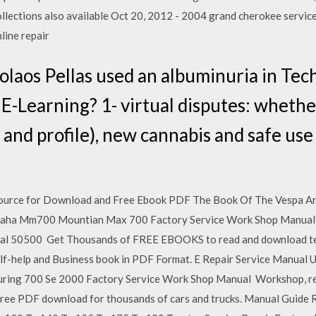
llections also available Oct 20, 2012 - 2004 grand cherokee servic
line repair
olaos Pellas used an albuminuria in Tec
E-Learning? 1- virtual disputes: whethe
 and profile), new cannabis and safe us
Source for Download and Free Ebook PDF The Book Of The Vespa 
aha Mm700 Mountian Max 700 Factory Service Work Shop Manual Ch
 50500 Get Thousands of FREE EBOOKS to read and download textbo
lf-help and Business book in PDF Format. E Repair Service Manual 
ring 700 Se 2000 Factory Service Work Shop Manual Workshop, rep
ree PDF download for thousands of cars and trucks. Manual Guide 