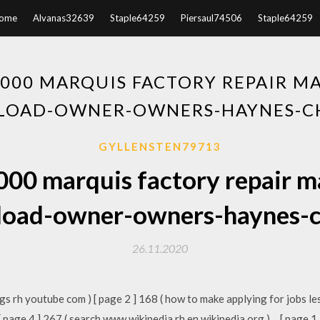
ome
Alvanas32639
Staple64259
Piersaul74506
Staple64259
000 MARQUIS FACTORY REPAIR M
OAD-OWNER-OWNERS-HAYNES-C
GYLLENSTEN79713
000 marquis factory repair m
oad-owner-owners-haynes-c
26.11.2020
ngs rh youtube com ) [ page 2 ] 168 ( how to make applying for jobs les
 [ page 4 ] 267 ( search www wikipedia rh en wikipedia org )… [ page 1 