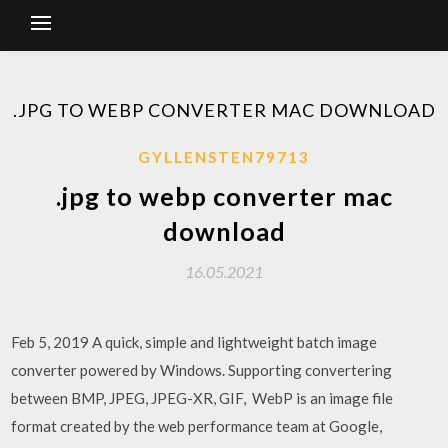
.JPG TO WEBP CONVERTER MAC DOWNLOAD
GYLLENSTEN79713
.jpg to webp converter mac
download
16.05.2021
Feb 5, 2019 A quick, simple and lightweight batch image
converter powered by Windows. Supporting convertering
between BMP, JPEG, JPEG-XR, GIF, WebP is an image file
format created by the web performance team at Google,