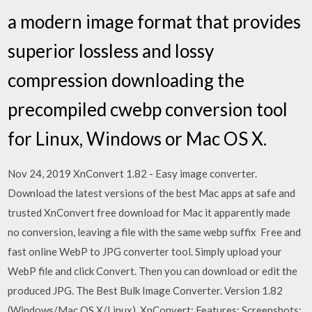
a modern image format that provides
superior lossless and lossy
compression downloading the
precompiled cwebp conversion tool
for Linux, Windows or Mac OS X.
Nov 24, 2019 XnConvert 1.82 - Easy image converter.
Download the latest versions of the best Mac apps at safe and
trusted XnConvert free download for Mac it apparently made
no conversion, leaving a file with the same webp suffix Free and
fast online WebP to JPG converter tool. Simply upload your
WebP file and click Convert. Then you can download or edit the
produced JPG. The Best Bulk Image Converter. Version 1.82
(Windows/Mac OS X/Linux). XnConvert; Features; Screenshots;