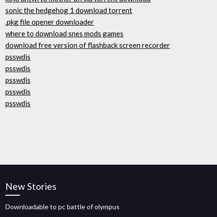
sonic the hedgehog 1 download torrent
.pkg file opener downloader
where to download snes mods games
download free version of flashback screen recorder
psswdis
psswdis
psswdis
psswdis
psswdis
New Stories
Downloadable to pc battle of olympus