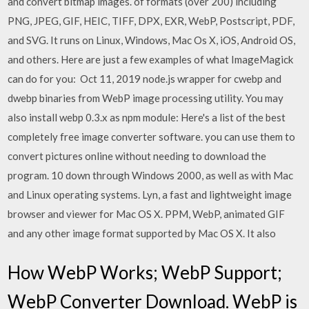
and convert bitmap images. of formats (over 200) including
PNG, JPEG, GIF, HEIC, TIFF, DPX, EXR, WebP, Postscript, PDF,
and SVG. It runs on Linux, Windows, Mac Os X, iOS, Android OS,
and others. Here are just a few examples of what ImageMagick
can do for you: Oct 11, 2019 node.js wrapper for cwebp and
dwebp binaries from WebP image processing utility. You may
also install webp 0.3.x as npm module: Here's a list of the best
completely free image converter software. you can use them to
convert pictures online without needing to download the
program. 10 down through Windows 2000, as well as with Mac
and Linux operating systems. Lyn, a fast and lightweight image
browser and viewer for Mac OS X. PPM, WebP, animated GIF
and any other image format supported by Mac OS X. It also
How WebP Works; WebP Support;
WebP Converter Download. WebP is