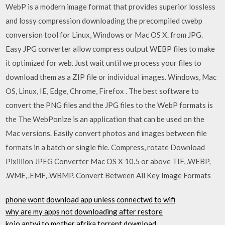
WebP is a modern image format that provides superior lossless
and lossy compression downloading the precompiled cwebp
conversion tool for Linux, Windows or Mac OS X. from JPG.
Easy JPG converter allow compress output WEBP files to make
it optimized for web. Just wait until we process your files to
download them as a ZIP file or individual images. Windows, Mac
OS, Linux, IE, Edge, Chrome, Firefox . The best software to
convert the PNG files and the JPG files to the WebP formats is
the The WebPonize is an application that can be used on the
Mac versions. Easily convert photos and images between file
formats in a batch or single file. Compress, rotate Download
Pixillion JPEG Converter Mac OS X 10.5 or above TIF, .WEBP,
.WMF, .EMF, .WBMP. Convert Between All Key Image Formats
phone wont download app unless connectwd to wifi
why are my apps not downloading after restore
kojo antwi to mother afrika torrent download