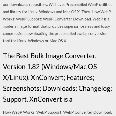
our downloads repository. We have: Precompiled WebP utilities
and library for Linux, Windows and Mac OS X. They How WebP
Works; WebP Support; WebP Converter Download. WebP is a
modern image format that provides superior lossless and lossy
compression downloading the precompiled cwebp conversion
tool for Linux, Windows or Mac OS X.
The Best Bulk Image Converter.
Version 1.82 (Windows/Mac OS
X/Linux). XnConvert; Features;
Screenshots; Downloads; Changelog;
Support. XnConvert is a
How WebP Works; WebP Support; WebP Converter Download.