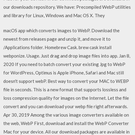
our downloads repository. We have: Precompiled WebP utilities
and library for Linux, Windows and Mac OS X. They
macOS app which converts images to WebP. Download the
newest from releases page and unzip it, and move it to
/Applications folder. Homebrew Cask. brew cask install
webponize. Usage. Just drag and drop image files into app. Jan 8,
2020 If you need to batch convert your existing Jpg to WebP
for WordPress, Optimus is Apple iPhone, Safari and Mac still
doesn't support webP. Best way to convert your MAC to WEBP
file in seconds. This is a new format that supports lossless and
loss compression quality for images on the Internet. Let the file
convert and you can download your webp file right afterwards.
Apr 30, 2019 Among the various image converters available on
the web, WebP First, download and install the WebP Converter
Mac for your device. All our download packages are available in