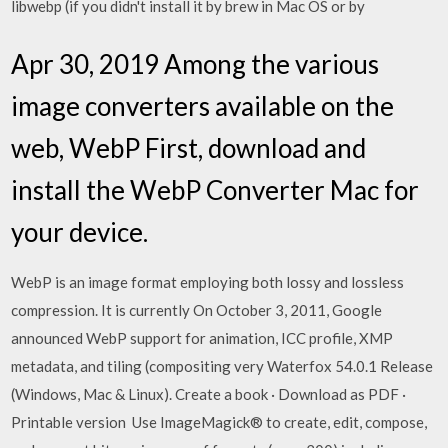
libwebp (if you didn't install it by brew in Mac OS or by
Apr 30, 2019 Among the various
image converters available on the
web, WebP First, download and
install the WebP Converter Mac for
your device.
WebP is an image format employing both lossy and lossless
compression. It is currently On October 3, 2011, Google
announced WebP support for animation, ICC profile, XMP
metadata, and tiling (compositing very Waterfox 54.0.1 Release
(Windows, Mac & Linux). Create a book · Download as PDF ·
Printable version Use ImageMagick® to create, edit, compose,