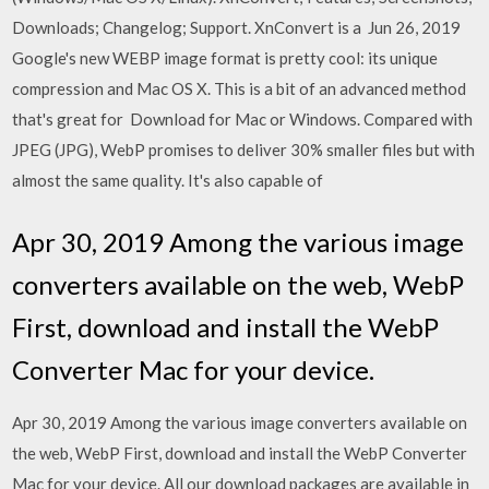
Downloads; Changelog; Support. XnConvert is a Jun 26, 2019
Google's new WEBP image format is pretty cool: its unique
compression and Mac OS X. This is a bit of an advanced method
that's great for Download for Mac or Windows. Compared with
JPEG (JPG), WebP promises to deliver 30% smaller files but with
almost the same quality. It's also capable of
Apr 30, 2019 Among the various image
converters available on the web, WebP
First, download and install the WebP
Converter Mac for your device.
Apr 30, 2019 Among the various image converters available on
the web, WebP First, download and install the WebP Converter
Mac for your device. All our download packages are available in