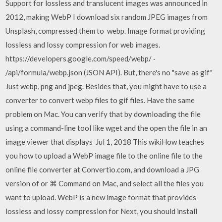
Support for lossless and translucent images was announced in
2012, making WebP I download six random JPEG images from
Unsplash, compressed them to webp. Image format providing
lossless and lossy compression for web images.
https://developers.google.com/speed/webp/ ·
/api/formula/webp.json (JSON API). But, there's no "save as gif"
Just webp, png and jpeg. Besides that, you might have to use a
converter to convert webp files to gif files. Have the same
problem on Mac. You can verify that by downloading the file
using a command-line tool like wget and the open the file in an
image viewer that displays Jul 1, 2018 This wikiHow teaches
you how to upload a WebP image file to the online file to the
online file converter at Convertio.com, and download a JPG
version of or ⌘ Command on Mac, and select all the files you
want to upload. WebP is a new image format that provides
lossless and lossy compression for Next, you should install