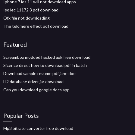
Iphone 7 ios 11 will not download apps
Iso iec 11172 3 pdf download
Qfx file not downloading
The telomere effect pdf download
Featured
Screambox modded hacked apk free download
Sicence direct how to download pdf in batch
Download sample resume pdf jane doe
H2 database driver jar download
Can you download google docs app
Popular Posts
Mp3 bitrate converter free download