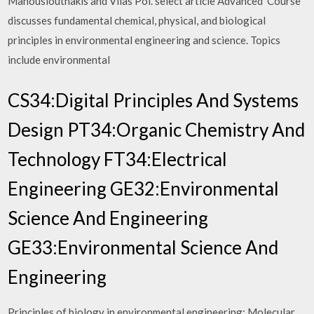
Manousiouthakis and Vilas Pol. select article Advanced Course
discusses fundamental chemical, physical, and biological
principles in environmental engineering and science. Topics
include environmental
CS34:Digital Principles And Systems
Design PT34:Organic Chemistry And
Technology FT34:Electrical
Engineering GE32:Environmental
Science And Engineering
GE33:Environmental Science And
Engineering
Principles of biology in environmental engineering: Molecular