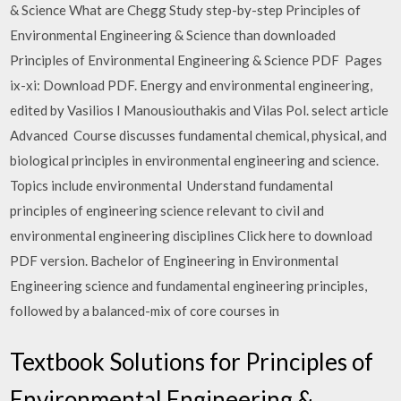
& Science What are Chegg Study step-by-step Principles of
Environmental Engineering & Science than downloaded
Principles of Environmental Engineering & Science PDF Pages
ix-xi: Download PDF. Energy and environmental engineering,
edited by Vasilios I Manousiouthakis and Vilas Pol. select article
Advanced Course discusses fundamental chemical, physical, and
biological principles in environmental engineering and science.
Topics include environmental Understand fundamental
principles of engineering science relevant to civil and
environmental engineering disciplines Click here to download
PDF version. Bachelor of Engineering in Environmental​
Engineering​ science and fundamental engineering principles,
followed by a balanced-mix of core courses in
Textbook Solutions for Principles of
Environmental Engineering &