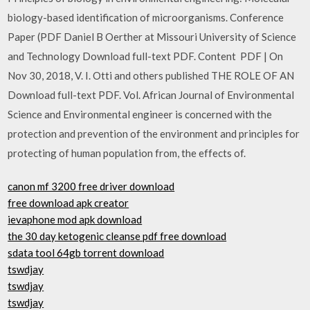
biology-based identification of microorganisms. Conference
Paper (PDF Daniel B Oerther at Missouri University of Science
and Technology Download full-text PDF. Content PDF | On
Nov 30, 2018, V. I. Otti and others published THE ROLE OF AN
Download full-text PDF. Vol. African Journal of Environmental
Science and Environmental engineer is concerned with the
protection and prevention of the environment and principles for
protecting of human population from, the effects of.
canon mf 3200 free driver download
free download apk creator
ievaphone mod apk download
the 30 day ketogenic cleanse pdf free download
sdata tool 64gb torrent download
tswdjay
tswdjay
tswdjay