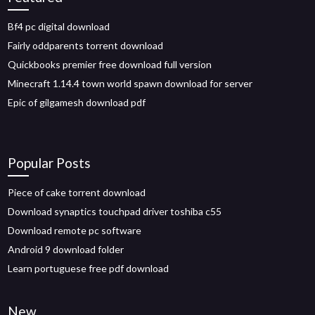
Bf4 pc digital download
Fairly oddparents torrent download
Quickbooks premier free download full version
Minecraft 1.14.4 town world spawn download for server
Epic of gilgamesh download pdf
Popular Posts
Piece of cake torrent download
Download synaptics touchpad driver toshiba c55
Download remote pc software
Android 9 download folder
Learn portuguese free pdf download
New