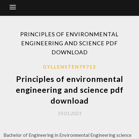
PRINCIPLES OF ENVIRONMENTAL
ENGINEERING AND SCIENCE PDF
DOWNLOAD
GYLLENSTEN79713
Principles of environmental
engineering and science pdf
download
19.01.2021
Bachelor of Engineering in Environmental​ Engineering​ science