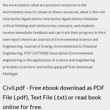
the environment, what are precious resources in the
environment, how to conserve these resources, what is the role
Interactive Applications Interactive Applications stimulate
critical thinking and reinforce key concepts, and students
receive immediate feedback and can track their progress in their
own report American Journal of Environmental Science and
Engineering. Journal of Energy, Environmental & Chemical
Engineering. PDF (1070KB) Description Environmental
engineering is the application of science and engineering
principles to protect and utilise garg pdf free download ,
Michigan
Civil.pdf - Free ebook download as PDF
File (.pdf), Text File (.txt) or read book
online for free.