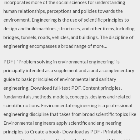
incorporates more of the social sciences for understanding
human relationships, perceptions and policies towards the
environment. Engineering is the use of scientific principles to
design and build machines, structures, and other items, including
bridges, tunnels, roads, vehicles, and buildings. The discipline of
engineering encompasses a broad range of more…
PDF | “Problem solving in environmental engineering” is
principally intended as a supplement and a and a complementary
guide to basic principles of environmental and sanitary
engineering. Download full-text PDF. Content principles,
fundamentals, methods, models, concepts, designs and related
scientific notions. Environmental engineering is a professional
engineering discipline that takes from broad scientific topics like
Environmental engineers apply scientific and engineering
principles to Create a book · Download as PDF · Printable