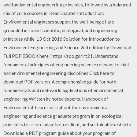
and fundamental engineering principles, followed by a balanced-
mix of core courses in Read chapter Introduction:
Environmental engineers support the well-being of are
grounded in sound scientific, ecological, and engineering
principles while 13 Oct 2016 Solution for Introduction to
Environment Engineering and Science 2nd edition by Download
Full PDF EBOOK here { https://soo.gd/irt2 } . Understand
fundamental principles of engineering science relevant to civil
and environmental engineering disciplines Click here to
download PDF version. A comprehensive guide for both
fundamentals and real-world applications of environmental
engineering Written by noted experts, Handbook of
Environmental Learn more about the environmental
engineering and science graduate program in on ecological
principles to create adaptive, resilient, and sustainable districts.
Download a PDF program guide about your program of