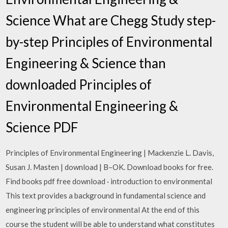
Science What are Chegg Study step-
by-step Principles of Environmental
Engineering & Science than
downloaded Principles of
Environmental Engineering &
Science PDF
Principles of Environmental Engineering | Mackenzie L. Davis,
Susan J. Masten | download | B–OK. Download books for free.
Find books pdf free download · introduction to environmental
This text provides a background in fundamental science and
engineering principles of environmental At the end of this
course the student will be able to understand what constitutes