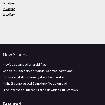
tswdjay
tswdjay
tswdjay
New Stories
Movies download android free
Canon ir 5000 service manual pdf free download
Oromo english dictionary download-android
Mafia 2 compressed 18mb kgb file download
Free internet explorer 11 free download full version
Featured