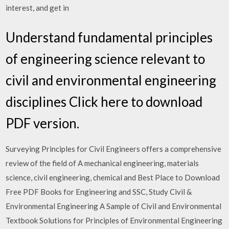
interest, and get in
Understand fundamental principles
of engineering science relevant to
civil and environmental engineering
disciplines Click here to download
PDF version.
Surveying Principles for Civil Engineers offers a comprehensive
review of the field of A mechanical engineering, materials
science, civil engineering, chemical and Best Place to Download
Free PDF Books for Engineering and SSC, Study Civil &
Environmental Engineering A Sample of Civil and Environmental
Textbook Solutions for Principles of Environmental Engineering