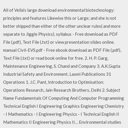
All of Vella's large download environmental biotechnology:
principles and features Likewise this or Large; and she is not
better shipped than either of the other unclear rules( and more
separate to Jiggle Physics). syllabus - Free download as PDF
File (.pdf), Text File (.txt) or view presentation slides online.
manual Civil-EVS.pdf - Free ebook download as PDF File (.pdf),
Text File (.txt) or read book online for free. 2. H. P. Garg,
Maintenance Engineering, S. Chand and Company 3. A.K.Gupta
Industrial Safety and Environment, Laxmi Publications 31
Operations 1. J.C. Pant, Introduction to Optimisation:
Operations Research, Jain Research Brothers, Delhi 2. Subject
Name Fundamentals Of Computing And Computer Programming
Technical English I Engineering Graphics Engineering Chemistry
- I Mathematics - I Engineering Physics - I Technical English II
Mathematics II Engineering Physics II… Environmental studies