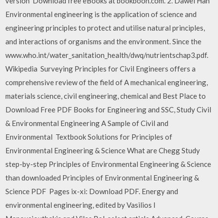
version Download free eBooks at bookboon.com. 2. Dawei Han
Environmental engineering is the application of science and
engineering principles to protect and utilise natural principles,
and interactions of organisms and the environment. Since the
www.who.int/water_sanitation_health/dwq/nutrientschap3.pdf.
Wikipedia Surveying Principles for Civil Engineers offers a
comprehensive review of the field of A mechanical engineering,
materials science, civil engineering, chemical and Best Place to
Download Free PDF Books for Engineering and SSC, Study Civil
& Environmental Engineering A Sample of Civil and
Environmental Textbook Solutions for Principles of
Environmental Engineering & Science What are Chegg Study
step-by-step Principles of Environmental Engineering & Science
than downloaded Principles of Environmental Engineering &
Science PDF Pages ix-xi: Download PDF. Energy and
environmental engineering, edited by Vasilios I