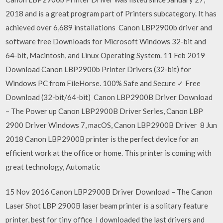
2018 and is a great program part of Printers subcategory. It has
achieved over 6,689 installations Canon LBP2900b driver and
software free Downloads for Microsoft Windows 32-bit and
64-bit, Macintosh, and Linux Operating System. 11 Feb 2019
Download Canon LBP2900b Printer Drivers (32-bit) for
Windows PC from FileHorse. 100% Safe and Secure ✓ Free
Download (32-bit/64-bit) Canon LBP2900B Driver Download
– The Power up Canon LBP2900B Driver Series, Canon LBP
2900 Driver Windows 7, macOS, Canon LBP2900B Driver 8 Jun
2018 Canon LBP2900B printer is the perfect device for an
efficient work at the office or home. This printer is coming with
great technology, Automatic
15 Nov 2016 Canon LBP2900B Driver Download – The Canon
Laser Shot LBP 2900B laser beam printer is a solitary feature
printer, best for tiny office I downloaded the last drivers and