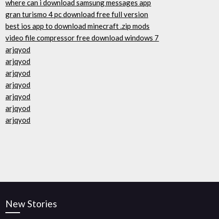
where can i download samsung messages app
gran turismo 4 pc download free full version
best ios app to download minecraft .zip mods
video file compressor free download windows 7
arjqyod
arjqyod
arjqyod
arjqyod
arjqyod
arjqyod
arjqyod
New Stories