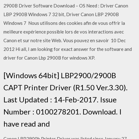
2900B Driver Software Download – OS Need : Driver Canon
LBP 2900B Windows 7 32 bit, Driver Canon LBP 2900B
Windows 7 Nous utilisons des cookies afin de vous offrir la
meilleure expérience possible lors de vos interactions avec
Canon et sur notre site Web. Vous pouvez en savoir 10 Dec
2012 Hi all, I am looking for exact answer for the software and
driver for Canon Lbp 2900B for windows XP.
[Windows 64bit] LBP2900/2900B
CAPT Printer Driver (R1.50 Ver.3.30).
Last Updated : 14-Feb-2017. Issue
Number : 0100278201. Download. I
have read and
Canon LBP2900b Printer Driver was listed since January 27,