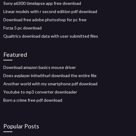
Sony a6300 timelapse app free download
Linear models with r second edition pdf download
Download free adobe photoshop for pc free
Forza 5 pc download
Qualtrics download data with user submitted files
Featured
Download amazon basics mouse driver
Does avplayer initwithurl download the entire file
Another world with my smartphone pdf download
Youtube to mp3 converter downloader
Born a crime free pdf download
Popular Posts