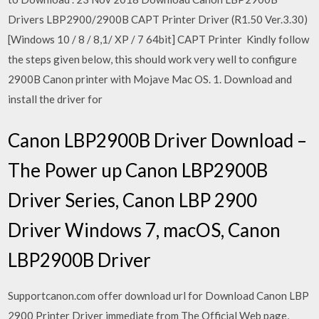
Drivers LBP2900/2900B CAPT Printer Driver (R1.50 Ver.3.30)
[Windows 10 / 8 / 8,1/ XP / 7 64bit] CAPT Printer Kindly follow
the steps given below, this should work very well to configure
2900B Canon printer with Mojave Mac OS. 1. Download and
install the driver for
Canon LBP2900B Driver Download –
The Power up Canon LBP2900B
Driver Series, Canon LBP 2900
Driver Windows 7, macOS, Canon
LBP2900B Driver
Supportcanon.com offer download url for Download Canon LBP
2900 Printer Driver immediate from The Official Web page,