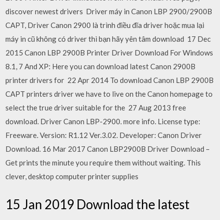
discover newest drivers Driver máy in Canon LBP 2900/2900B
CAPT, Driver Canon 2900 là trình điều đĩa driver hoặc mua lại
máy in cũ không có driver thì bạn hãy yên tâm download 17 Dec
2015 Canon LBP 2900B Printer Driver Download For Windows
8.1, 7 And XP: Here you can download latest Canon 2900B
printer drivers for 22 Apr 2014 To download Canon LBP 2900B
CAPT printers driver we have to live on the Canon homepage to
select the true driver suitable for the 27 Aug 2013 free
download. Driver Canon LBP-2900. more info. License type:
Freeware. Version: R1.12 Ver.3.02. Developer: Canon Driver
Download. 16 Mar 2017 Canon LBP2900B Driver Download –
Get prints the minute you require them without waiting. This
clever, desktop computer printer supplies
15 Jan 2019 Download the latest