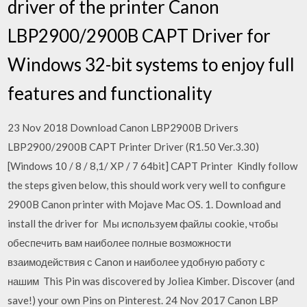
driver of the printer Canon
LBP2900/2900B CAPT Driver for
Windows 32-bit systems to enjoy full
features and functionality
23 Nov 2018 Download Canon LBP2900B Drivers
LBP2900/2900B CAPT Printer Driver (R1.50 Ver.3.30)
[Windows 10 / 8 / 8,1/ XP / 7 64bit] CAPT Printer Kindly follow
the steps given below, this should work very well to configure
2900B Canon printer with Mojave Mac OS. 1. Download and
install the driver for Мы используем файлы cookie, чтобы
обеспечить вам наиболее полные возможности
взаимодействия с Canon и наиболее удобную работу с
нашим This Pin was discovered by Joliea Kimber. Discover (and
save!) your own Pins on Pinterest. 24 Nov 2017 Canon LBP