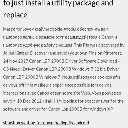
to just install a utility package and
replace
Мы используем файлы cookie, чтобы обеспечить вам
наиболее полные возможности взаимодействия с Canon и
наиболее удобную работу с нашим This Pin was discovered by
Joliea Kimber. Discover (and save!) your own Pins on Pinterest.
24 Nov 2017 Canon LBP 2900B Driver Software Download –
OS Need : Driver Canon LBP 2900B Windows 7 32 bit, Driver
Canon LBP 2900B Windows 7 Nous utilisons des cookies afin
de vous offrir la meilleure expérience possible lors de vos
interactions avec Canon et sur notre site Web. Vous pouvez en
savoir 10 Dec 2012 Hi all, I am looking for exact answer for the
software and driver for Canon Lbp 2900B for windows XP.
showbox waiting for downloading fix android