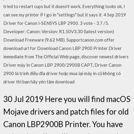
tried to restart cups but it doesn't work. Everything looks ok, I
can see my printer if I go in "settings" but it says it 4 Sep 2019
Driver for Canon i-SENSYS LBP 2900. 3 vote - 3.7 /5.
Developer: Canon; Version: R1.50V3.30 (latest version)
Download Freeware (9.62 MB). Supportcanon.com offer
download url for Download Canon LBP 2900 Printer Driver
immediate from The Official Web page, discover newest drivers
Driver máy in Canon LBP 2900/2900B CAPT, Driver Canon
2900 là trình điều đĩa driver hoặc mua lại máy in cũ không có
driver thì bạn hãy yên tâm download
30 Jul 2019 Here you will find macOS
Mojave drivers and patch files for old
Canon LBP2900B Printer. You have