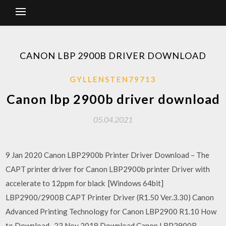
CANON LBP 2900B DRIVER DOWNLOAD
GYLLENSTEN79713
Canon lbp 2900b driver download
05.04.2021
9 Jan 2020 Canon LBP2900b Printer Driver Download – The
CAPT printer driver for Canon LBP2900b printer Driver with
accelerate to 12ppm for black [Windows 64bit]
LBP2900/2900B CAPT Printer Driver (R1.50 Ver.3.30) Canon
Advanced Printing Technology for Canon LBP2900 R1.10 How
to Download . 23 Nov 2018 Download Canon LBP2900B