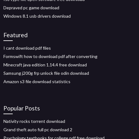
Depraved pc game download
Windows 8.1 usb drivers download
Featured
I cant download pdf files
Formswift how to download pdf after converting
Minecraft java edition 1.14.4 free download
Samsung j200g frp unlock file odin download
Amazon s3 file download statistics
Popular Posts
Nativity rocks torrent download
Grand theft auto full pc download 2
Psychology textbooks for college pdf free download