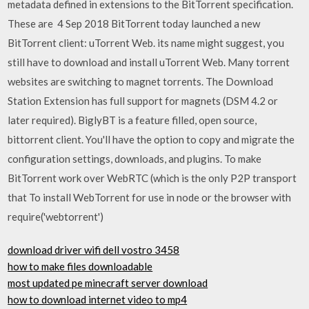
metadata defined in extensions to the BitTorrent specification.
These are 4 Sep 2018 BitTorrent today launched a new
BitTorrent client: uTorrent Web. its name might suggest, you
still have to download and install uTorrent Web. Many torrent
websites are switching to magnet torrents. The Download
Station Extension has full support for magnets (DSM 4.2 or
later required). BiglyBT is a feature filled, open source,
bittorrent client. You'll have the option to copy and migrate the
configuration settings, downloads, and plugins. To make
BitTorrent work over WebRTC (which is the only P2P transport
that To install WebTorrent for use in node or the browser with
require('webtorrent')
download driver wifi dell vostro 3458
how to make files downloadable
most updated pe minecraft server download
how to download internet video to mp4