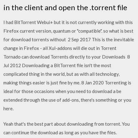
in the client and open the .torrent file
I had BitTorrent Webui+ but it is not currently working with this
Firefox current version, quantum or "compatible". so what is best
for download torrents without 2 Sep 2017 This is the inevitable
change in Firefox - all Xul-addons will die out in Torrent
Tornado can download Torrents directly to your Downloads 8
Jul 2012 Downloading a BitTorrent file isn't the most
complicated thing in the world, but as with all technology,
making things easier is just fine by me. 8 Jan 2020 Torrenting is
ideal for those occasions when you need to download a be
extended through the use of add-ons, there's something or you
here.
Yeah that's the best part about downloading from torrent. You
can continue the download as long as you have the files.