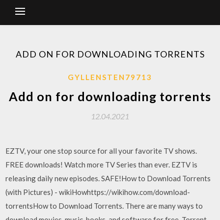
ADD ON FOR DOWNLOADING TORRENTS
GYLLENSTEN79713
Add on for downloading torrents
12.04.2021
EZTV, your one stop source for all your favorite TV shows.
FREE downloads! Watch more TV Series than ever. EZTV is
releasing daily new episodes. SAFE!How to Download Torrents
(with Pictures) - wikiHowhttps://wikihow.com/download-
torrentsHow to Download Torrents. There are many ways to
download movies, music, books, and software for free. Torrent