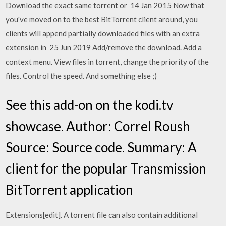
Download the exact same torrent or 14 Jan 2015 Now that
you've moved on to the best BitTorrent client around, you
clients will append partially downloaded files with an extra
extension in 25 Jun 2019 Add/remove the download. Add a
context menu. View files in torrent, change the priority of the
files. Control the speed. And something else ;)
See this add-on on the kodi.tv
showcase. Author: Correl Roush
Source: Source code. Summary: A
client for the popular Transmission
BitTorrent application
Extensions[edit]. A torrent file can also contain additional