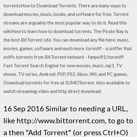
torrentsHow to Download Torrents. There are many ways to
download movies, music, books, and software for free. Torrent
streams are arguably the most popular way to do it. Read this
wikiHow to learn how to download torrents. The Pirate Bay is
the best BitTorrent site. You can download any file here: music,
movies, games, software and much more. torsniff - a sniffer that
sniffs torrents from BitTorrent network - fanpei91/torsniff
Fast Torrent Search Engine for new movies, music, mp3, TV
shows, TV series, Android, PSP, PS2, Xbox, Wii, and PC games.
Download torrents for free at SUMOTorrent. Also available to
watch streaming video and http direct download.
16 Sep 2016 Similar to needing a URL,
like http://www.bittorrent.com, to go to
a then "Add Torrent" (or press Ctrl+O)