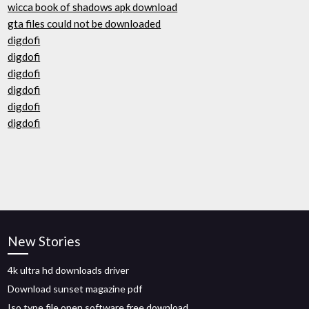
wicca book of shadows apk download
gta files could not be downloaded
digdofi
digdofi
digdofi
digdofi
digdofi
digdofi
New Stories
4k ultra hd downloads driver
Download sunset magazine pdf
Iso type file open software free download