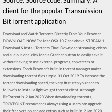
Source: Source code. Summary: A
client for the popular Transmission
BitTorrent application
Download and Watch Torrents Directly From Your Browser
DOWNLOAD NOW For Mac OSX 10.7 and above. STREAM 1
Download & Install Torrents Time. Download streaming videos
and audio in one-click Media Grabber button to easily save it
without having to use external programs, converters or
extensions. Torch Browser's built-in torrent manager makes
downloading torrent files simple. 31 Oct 2019 To increase the
torrent downloading speed, the very first step you need to
follow is to install a lightweight torrent client. Although
BitTorrent is 2 Jan 2020 When downloading torrents,
TROYPOINT recommends always using a users can upgrade
their free version and add extras such as built-in 2 Jan 2020