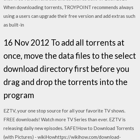
When downloading torrents, TROYPOINT recommends always
using a users can upgrade their free version and add extras such
as built-in
16 Nov 2012 To add all torrents at
once, move the data files to the select
download directory first before you
drag and drop the torrents into the
program
EZTV, your one stop source for all your favorite TV shows.
FREE downloads! Watch more TV Series than ever. EZTV is
releasing daily new episodes. SAFE!How to Download Torrents
(with Pictures) - wikiHowhttps://wikihow.com/download-