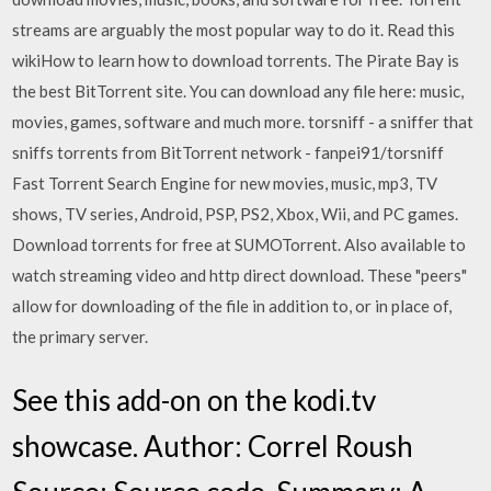
streams are arguably the most popular way to do it. Read this
wikiHow to learn how to download torrents. The Pirate Bay is
the best BitTorrent site. You can download any file here: music,
movies, games, software and much more. torsniff - a sniffer that
sniffs torrents from BitTorrent network - fanpei91/torsniff
Fast Torrent Search Engine for new movies, music, mp3, TV
shows, TV series, Android, PSP, PS2, Xbox, Wii, and PC games.
Download torrents for free at SUMOTorrent. Also available to
watch streaming video and http direct download. These "peers"
allow for downloading of the file in addition to, or in place of,
the primary server.
See this add-on on the kodi.tv
showcase. Author: Correl Roush