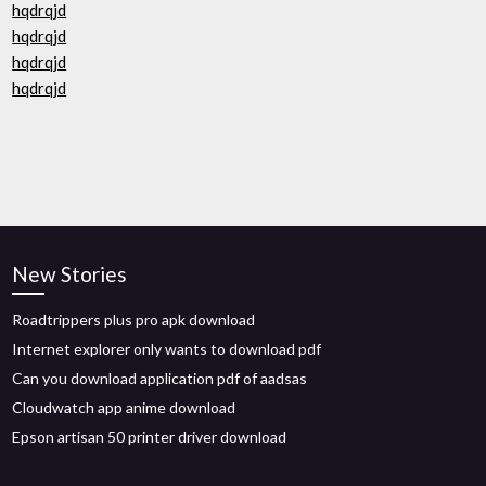
hqdrqjd
hqdrqjd
hqdrqjd
hqdrqjd
New Stories
Roadtrippers plus pro apk download
Internet explorer only wants to download pdf
Can you download application pdf of aadsas
Cloudwatch app anime download
Epson artisan 50 printer driver download