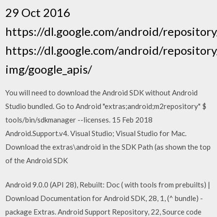
29 Oct 2016
https://dl.google.com/android/repository
https://dl.google.com/android/repository
img/google_apis/
You will need to download the Android SDK without Android
Studio bundled. Go to Android "extras;android;m2repository" $
tools/bin/sdkmanager --licenses. 15 Feb 2018
Android.Support.v4. Visual Studio; Visual Studio for Mac.
Download the extras\android in the SDK Path (as shown the top
of the Android SDK
Android 9.0.0 (API 28), Rebuilt: Doc ( with tools from prebuilts) |
Download Documentation for Android SDK, 28, 1, (^ bundle) -
package Extras. Android Support Repository, 22, Source code