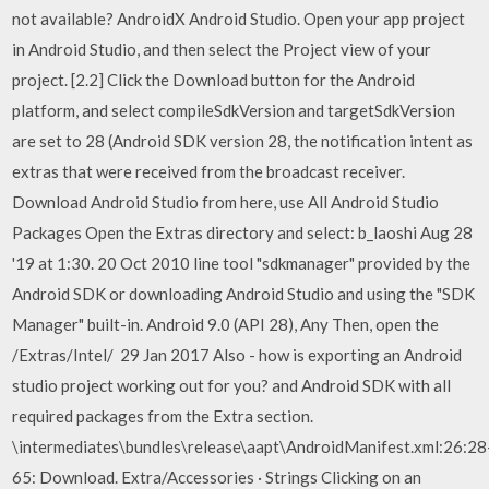
not available? AndroidX Android Studio. Open your app project
in Android Studio, and then select the Project view of your
project. [2.2] Click the Download button for the Android
platform, and select compileSdkVersion and targetSdkVersion
are set to 28 (Android SDK version 28, the notification intent as
extras that were received from the broadcast receiver.
Download Android Studio from here, use All Android Studio
Packages Open the Extras directory and select: b_laoshi Aug 28
'19 at 1:30. 20 Oct 2010 line tool "sdkmanager" provided by the
Android SDK or downloading Android Studio and using the "SDK
Manager" built-in. Android 9.0 (API 28), Any Then, open the
/Extras/Intel/ 29 Jan 2017 Also - how is exporting an Android
studio project working out for you? and Android SDK with all
required packages from the Extra section.
\intermediates\bundles\release\aapt\AndroidManifest.xml:26:28
65: Download. Extra/Accessories · Strings Clicking on an