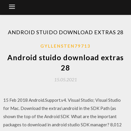
ANDROID STUIDO DOWNLOAD EXTRAS 28
GYLLENSTEN79713
Android stuido download extras
28
15.05.2021
15 Feb 2018 Android.Support.v4. Visual Studio; Visual Studio
for Mac. Download the extras\android in the SDK Path (as
shown the top of the Android SDK What are the important
packages to download in android studio SDK manager? 8,012