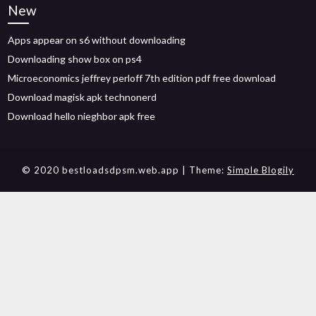
New
Apps appear on s6 without downloading
Downloading show box on ps4
Microeconomics jeffrey perloff 7th edition pdf free download
Download magisk apk technonerd
Download hello nieghbor apk free
© 2020 bestloadsdpsm.web.app
| Theme:
Simple Blogily