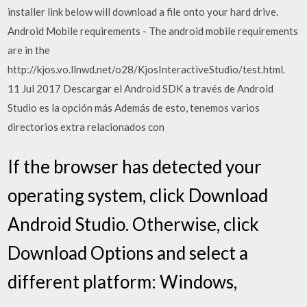
installer link below will download a file onto your hard drive.
Android Mobile requirements - The android mobile requirements
are in the
http://kjos.vo.llnwd.net/o28/KjosInteractiveStudio/test.html.
11 Jul 2017 Descargar el Android SDK a través de Android
Studio es la opción más Además de esto, tenemos varios
directorios extra relacionados con
If the browser has detected your
operating system, click Download
Android Studio. Otherwise, click
Download Options and select a
different platform: Windows,