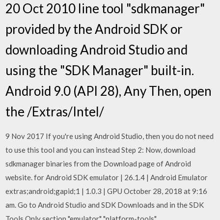
20 Oct 2010 line tool "sdkmanager"
provided by the Android SDK or
downloading Android Studio and
using the "SDK Manager" built-in.
Android 9.0 (API 28), Any Then, open
the
/Extras/Intel/
9 Nov 2017 If you're using Android Studio, then you do not need
to use this tool and you can instead Step 2: Now, download
sdkmanager binaries from the Download page of Android
website. for Android SDK emulator | 26.1.4 | Android Emulator
extras;android;gapid;1 | 1.0.3 | GPU October 28, 2018 at 9:16
am. Go to Android Studio and SDK Downloads and in the SDK
Tools Only section "emulator" "platform-tools"