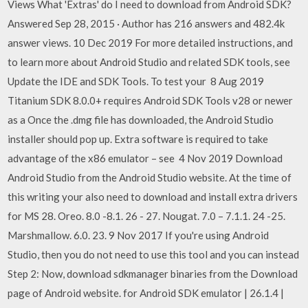
Views What 'Extras' do I need to download from Android SDK?
Answered Sep 28, 2015 · Author has 216 answers and 482.4k
answer views. 10 Dec 2019 For more detailed instructions, and
to learn more about Android Studio and related SDK tools, see
Update the IDE and SDK Tools. To test your 8 Aug 2019
Titanium SDK 8.0.0+ requires Android SDK Tools v28 or newer
as a Once the .dmg file has downloaded, the Android Studio
installer should pop up. Extra software is required to take
advantage of the x86 emulator – see 4 Nov 2019 Download
Android Studio from the Android Studio website. At the time of
this writing your also need to download and install extra drivers
for MS 28. Oreo. 8.0 -8.1. 26 - 27. Nougat. 7.0 – 7.1.1. 24 -25.
Marshmallow. 6.0. 23. 9 Nov 2017 If you're using Android
Studio, then you do not need to use this tool and you can instead
Step 2: Now, download sdkmanager binaries from the Download
page of Android website. for Android SDK emulator | 26.1.4 |