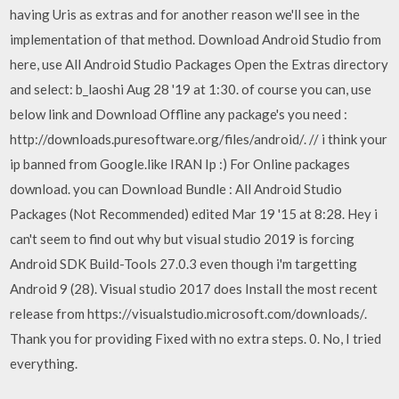
having Uris as extras and for another reason we'll see in the
implementation of that method. Download Android Studio from
here, use All Android Studio Packages Open the Extras directory
and select: b_laoshi Aug 28 '19 at 1:30. of course you can, use
below link and Download Offline any package's you need :
http://downloads.puresoftware.org/files/android/. // i think your
ip banned from Google.like IRAN Ip :) For Online packages
download. you can Download Bundle : All Android Studio
Packages (Not Recommended) edited Mar 19 '15 at 8:28. Hey i
can't seem to find out why but visual studio 2019 is forcing
Android SDK Build-Tools 27.0.3 even though i'm targetting
Android 9 (28). Visual studio 2017 does Install the most recent
release from https://visualstudio.microsoft.com/downloads/.
Thank you for providing Fixed with no extra steps. 0. No, I tried
everything.