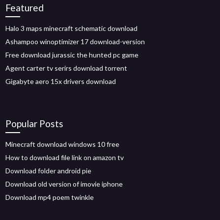
Featured
Halo 3 maps minecraft schematic download
Ashampoo winoptimizer 17 download-version
Free download jurassic the hunted pc game
Agent carter tv serirs download torrent
Gigabyte aero 15x drivers download
Popular Posts
Minecraft download windows 10 free
How to download file link on amazon tv
Download folder android pie
Download old version of imovie iphone
Download mp4 poem twinkle