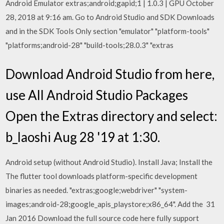
Android Emulator extras;android;gapid;1 | 1.0.3 | GPU October
28, 2018 at 9:16 am. Go to Android Studio and SDK Downloads
and in the SDK Tools Only section "emulator" "platform-tools"
"platforms;android-28" "build-tools;28.0.3" "extras
Download Android Studio from here,
use All Android Studio Packages
Open the Extras directory and select:
b_laoshi Aug 28 '19 at 1:30.
Android setup (without Android Studio). Install Java; Install the
The flutter tool downloads platform-specific development
binaries as needed. "extras;google;webdriver" "system-
images;android-28;google_apis_playstore;x86_64". Add the 31
Jan 2016 Download the full source code here fully support