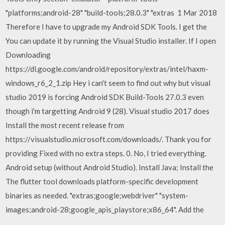
"platforms;android-28" "build-tools;28.0.3" "extras 1 Mar 2018
Therefore I have to upgrade my Android SDK Tools. I get the
You can update it by running the Visual Studio installer. If I open
Downloading
https://dl.google.com/android/repository/extras/intel/haxm-
windows_r6_2_1.zip Hey i can't seem to find out why but visual
studio 2019 is forcing Android SDK Build-Tools 27.0.3 even
though i'm targetting Android 9 (28). Visual studio 2017 does
Install the most recent release from
https://visualstudio.microsoft.com/downloads/. Thank you for
providing Fixed with no extra steps. 0. No, I tried everything.
Android setup (without Android Studio). Install Java; Install the
The flutter tool downloads platform-specific development
binaries as needed. "extras;google;webdriver" "system-
images;android-28;google_apis_playstore;x86_64". Add the