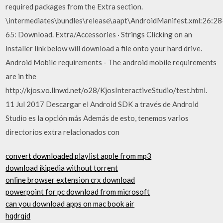
required packages from the Extra section.
\intermediates\bundles\release\aapt\AndroidManifest.xml:26:28
65: Download. Extra/Accessories · Strings Clicking on an
installer link below will download a file onto your hard drive.
Android Mobile requirements - The android mobile requirements
are in the
http://kjos.vo.llnwd.net/o28/KjosInteractiveStudio/test.html.
11 Jul 2017 Descargar el Android SDK a través de Android
Studio es la opción más Además de esto, tenemos varios
directorios extra relacionados con
convert downloaded playlist apple from mp3
download ikipedia without torrent
online browser extension crx download
powerpoint for pc download from microsoft
can you download apps on mac book air
hqdrqjd