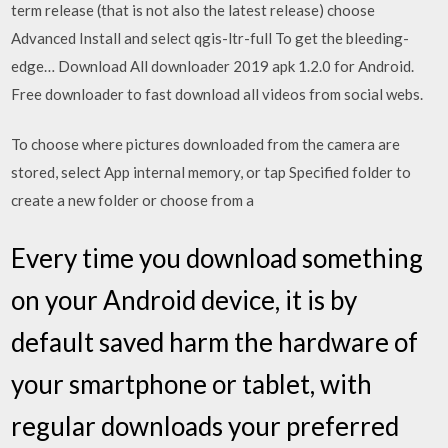
term release (that is not also the latest release) choose
Advanced Install and select qgis-ltr-full To get the bleeding-
edge… Download All downloader 2019 apk 1.2.0 for Android.
Free downloader to fast download all videos from social webs.
To choose where pictures downloaded from the camera are
stored, select App internal memory, or tap Specified folder to
create a new folder or choose from a
Every time you download something
on your Android device, it is by
default saved harm the hardware of
your smartphone or tablet, with
regular downloads your preferred