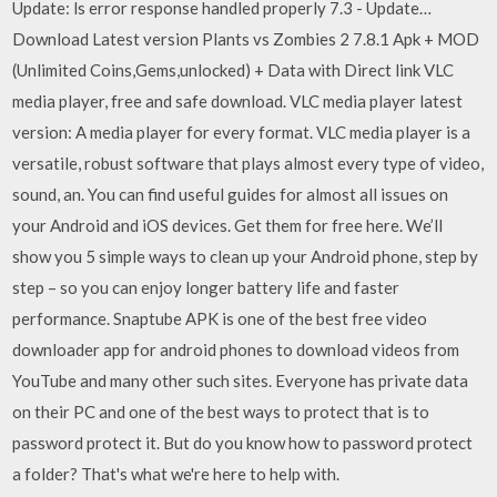
Update: ls error response handled properly 7.3 - Update…
Download Latest version Plants vs Zombies 2 7.8.1 Apk + MOD
(Unlimited Coins,Gems,unlocked) + Data with Direct link VLC
media player, free and safe download. VLC media player latest
version: A media player for every format. VLC media player is a
versatile, robust software that plays almost every type of video,
sound, an. You can find useful guides for almost all issues on
your Android and iOS devices. Get them for free here. We’ll
show you 5 simple ways to clean up your Android phone, step by
step – so you can enjoy longer battery life and faster
performance. Snaptube APK is one of the best free video
downloader app for android phones to download videos from
YouTube and many other such sites. Everyone has private data
on their PC and one of the best ways to protect that is to
password protect it. But do you know how to password protect
a folder? That's what we're here to help with.