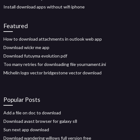
Install download apps without wifi iphone
Featured
How to download attachments in outlook web app
Download wickr me app
Download futuyma evolution pdf
Too many retries for downloading file yournament.ini
Michelin logo vector bridgestone vector download
Popular Posts
Add a file on doc to download
Download avast browser for galaxy s8
Sun next app download
Download wandering willows full version free