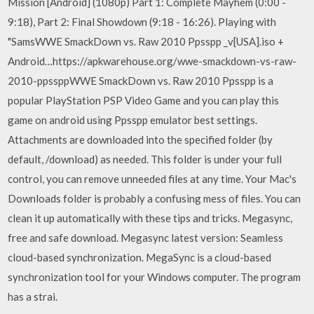
Mission [Android] (1080p) Part 1: Complete Mayhem (0:00 -
9:18), Part 2: Final Showdown (9:18 - 16:26). Playing with
"SamsWWE SmackDown vs. Raw 2010 Ppsspp _v[USA].iso +
Android…https://apkwarehouse.org/wwe-smackdown-vs-raw-
2010-ppssppWWE SmackDown vs. Raw 2010 Ppsspp is a
popular PlayStation PSP Video Game and you can play this
game on android using Ppsspp emulator best settings.
Attachments are downloaded into the specified folder (by
default, /download) as needed. This folder is under your full
control, you can remove unneeded files at any time. Your Mac's
Downloads folder is probably a confusing mess of files. You can
clean it up automatically with these tips and tricks. Megasync,
free and safe download. Megasync latest version: Seamless
cloud-based synchronization. MegaSync is a cloud-based
synchronization tool for your Windows computer. The program
has a strai.