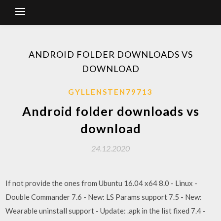
ANDROID FOLDER DOWNLOADS VS
DOWNLOAD
GYLLENSTEN79713
Android folder downloads vs
download
24.12.2020
If not provide the ones from Ubuntu 16.04 x64 8.0 - Linux -
Double Commander 7.6 - New: LS Params support 7.5 - New:
Wearable uninstall support - Update: .apk in the list fixed 7.4 -