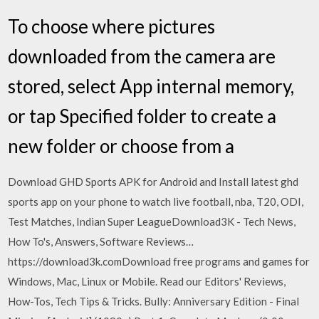
To choose where pictures
downloaded from the camera are
stored, select App internal memory,
or tap Specified folder to create a
new folder or choose from a
Download GHD Sports APK for Android and Install latest ghd
sports app on your phone to watch live football, nba, T20, ODI,
Test Matches, Indian Super LeagueDownload3K - Tech News,
How To's, Answers, Software Reviews…
https://download3k.comDownload free programs and games for
Windows, Mac, Linux or Mobile. Read our Editors' Reviews,
How-Tos, Tech Tips & Tricks. Bully: Anniversary Edition - Final