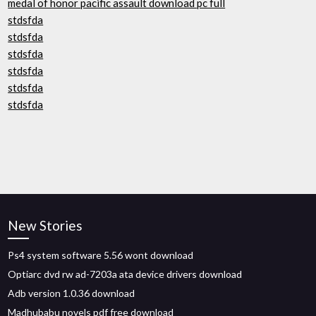
medal of honor pacific assault download pc full
stdsfda
stdsfda
stdsfda
stdsfda
stdsfda
stdsfda
New Stories
Ps4 system software 5.56 wont download
Optiarc dvd rw ad-7203a ata device drivers download
Adb version 1.0.36 download
Madhubabu novels pdf free download