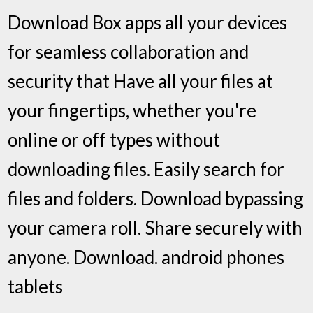
Download Box apps all your devices
for seamless collaboration and
security that Have all your files at
your fingertips, whether you're
online or off types without
downloading files. Easily search for
files and folders. Download bypassing
your camera roll. Share securely with
anyone. Download. android phones
tablets