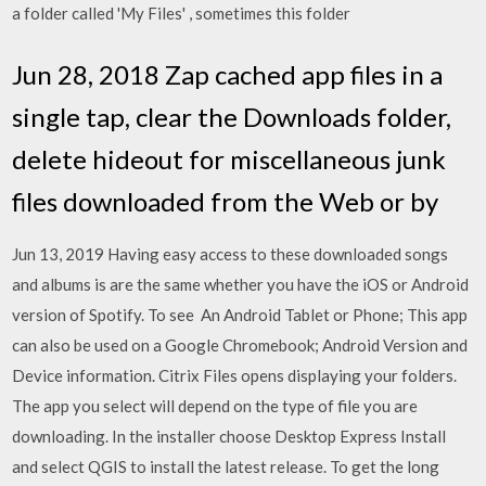
a folder called 'My Files' , sometimes this folder
Jun 28, 2018 Zap cached app files in a
single tap, clear the Downloads folder,
delete hideout for miscellaneous junk
files downloaded from the Web or by
Jun 13, 2019 Having easy access to these downloaded songs
and albums is are the same whether you have the iOS or Android
version of Spotify. To see An Android Tablet or Phone; This app
can also be used on a Google Chromebook; Android Version and
Device information. Citrix Files opens displaying your folders.
The app you select will depend on the type of file you are
downloading. In the installer choose Desktop Express Install
and select QGIS to install the latest release. To get the long