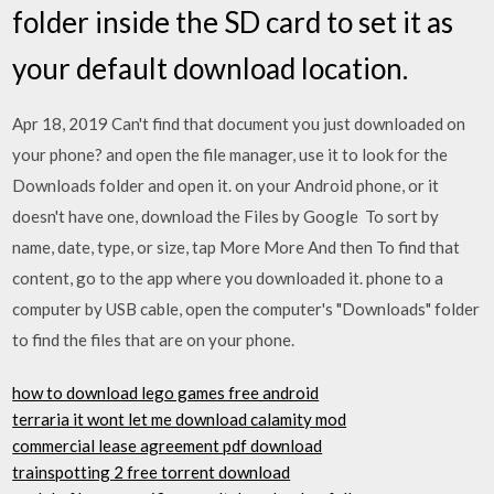
folder inside the SD card to set it as
your default download location.
Apr 18, 2019 Can't find that document you just downloaded on
your phone? and open the file manager, use it to look for the
Downloads folder and open it. on your Android phone, or it
doesn't have one, download the Files by Google To sort by
name, date, type, or size, tap More More And then To find that
content, go to the app where you downloaded it. phone to a
computer by USB cable, open the computer's "Downloads" folder
to find the files that are on your phone.
how to download lego games free android
terraria it wont let me download calamity mod
commercial lease agreement pdf download
trainspotting 2 free torrent download