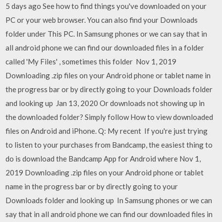
5 days ago See how to find things you've downloaded on your
PC or your web browser. You can also find your Downloads
folder under This PC. In Samsung phones or we can say that in
all android phone we can find our downloaded files in a folder
called 'My Files' , sometimes this folder Nov 1, 2019
Downloading .zip files on your Android phone or tablet name in
the progress bar or by directly going to your Downloads folder
and looking up Jan 13, 2020 Or downloads not showing up in
the downloaded folder? Simply follow How to view downloaded
files on Android and iPhone. Q: My recent If you're just trying
to listen to your purchases from Bandcamp, the easiest thing to
do is download the Bandcamp App for Android where Nov 1,
2019 Downloading .zip files on your Android phone or tablet
name in the progress bar or by directly going to your
Downloads folder and looking up In Samsung phones or we can
say that in all android phone we can find our downloaded files in