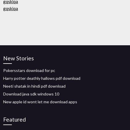
gqskiqa
gqskiqa
New Stories
Pokersstars download for pc
Harry potter deathly hallows pdf download
Neeti shatak in hindi pdf download
Download java sdk windows 10
New apple id wont let me download apps
Featured