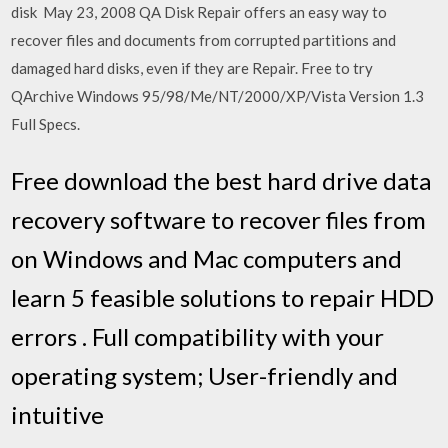
disk May 23, 2008 QA Disk Repair offers an easy way to
recover files and documents from corrupted partitions and
damaged hard disks, even if they are Repair. Free to try
QArchive Windows 95/98/Me/NT/2000/XP/Vista Version 1.3
Full Specs.
Free download the best hard drive data
recovery software to recover files from
on Windows and Mac computers and
learn 5 feasible solutions to repair HDD
errors . Full compatibility with your
operating system; User-friendly and
intuitive