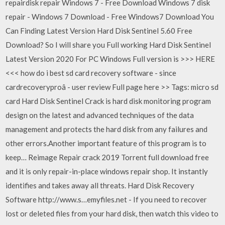
repairdisk repair Windows 7 - Free Download Windows 7 disk
repair - Windows 7 Download - Free Windows7 Download You
Can Finding Latest Version Hard Disk Sentinel 5.60 Free
Download? So I will share you Full working Hard Disk Sentinel
Latest Version 2020 For PC Windows Full version is >>> HERE
<<< how do i best sd card recovery software - since
cardrecoveryproâ - user review Full page here >> Tags: micro sd
card Hard Disk Sentinel Crack is hard disk monitoring program
design on the latest and advanced techniques of the data
management and protects the hard disk from any failures and
other errors.Another important feature of this program is to
keep… Reimage Repair crack 2019 Torrent full download free
and it is only repair-in-place windows repair shop. It instantly
identifies and takes away all threats. Hard Disk Recovery
Software http://www.s…emyfiles.net - If you need to recover
lost or deleted files from your hard disk, then watch this video to