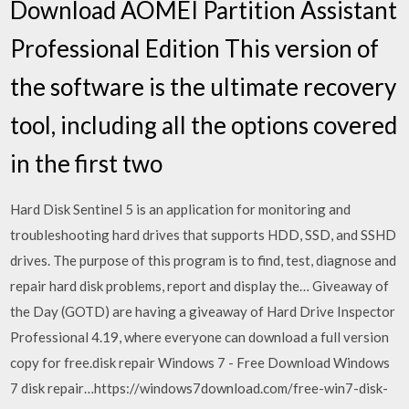
Download AOMEI Partition Assistant
Professional Edition This version of
the software is the ultimate recovery
tool, including all the options covered
in the first two
Hard Disk Sentinel 5 is an application for monitoring and
troubleshooting hard drives that supports HDD, SSD, and SSHD
drives. The purpose of this program is to find, test, diagnose and
repair hard disk problems, report and display the… Giveaway of
the Day (GOTD) are having a giveaway of Hard Drive Inspector
Professional 4.19, where everyone can download a full version
copy for free.disk repair Windows 7 - Free Download Windows
7 disk repair…https://windows7download.com/free-win7-disk-