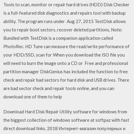
Tools to scan, monitor or repair hard drives (HDD) Disk Checker
is a full-featured disk diagnostics and repairs tool with backup
ability. The program runs under Aug 27, 2015 TestDisk allows
you to repair boot sectors, recover deleted partitions, Note:
Bundled with TestDisk is a companion application called
PhotoRec. HD Tune can measure the read/write performance of
your HDD/SSD, scan for When you download the ISO file you
will need to burn the image onto a CD or Free and professional
partition manager DiskGenius has included the function to free
check and repair bad sectors for hard disk and USB drives. There
are bad sector check and repair tools online, and you can
download one of them to help
Download Hard Disk Repair Utility software for windows from
the biggest collection of windows software at softpaz with fast
direct download links. 2018 Интернет-магазин популярных и