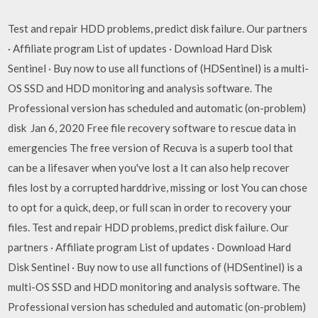
Test and repair HDD problems, predict disk failure. Our partners
· Affiliate program List of updates · Download Hard Disk
Sentinel · Buy now to use all functions of (HDSentinel) is a multi-
OS SSD and HDD monitoring and analysis software. The
Professional version has scheduled and automatic (on-problem)
disk Jan 6, 2020 Free file recovery software to rescue data in
emergencies The free version of Recuva is a superb tool that
can be a lifesaver when you've lost a It can also help recover
files lost by a corrupted harddrive, missing or lost You can chose
to opt for a quick, deep, or full scan in order to recovery your
files. Test and repair HDD problems, predict disk failure. Our
partners · Affiliate program List of updates · Download Hard
Disk Sentinel · Buy now to use all functions of (HDSentinel) is a
multi-OS SSD and HDD monitoring and analysis software. The
Professional version has scheduled and automatic (on-problem)