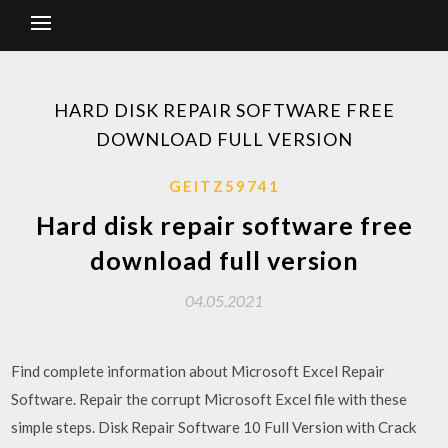
HARD DISK REPAIR SOFTWARE FREE
DOWNLOAD FULL VERSION
GEITZ59741
Hard disk repair software free
download full version
04.05.2021
Find complete information about Microsoft Excel Repair
Software. Repair the corrupt Microsoft Excel file with these
simple steps. Disk Repair Software 10 Full Version with Crack