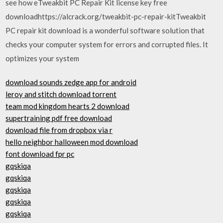
see how eTweakbit PC Repair Kit license key free
downloadhttps://alcrack.org/tweakbit-pc-repair-kitTweakbit
PC repair kit download is a wonderful software solution that
checks your computer system for errors and corrupted files. It
optimizes your system
download sounds zedge app for android
leroy and stitch download torrent
team mod kingdom hearts 2 download
supertraining pdf free download
download file from dropbox via r
hello neighbor halloween mod download
font download fpr pc
gqskiqa
gqskiqa
gqskiqa
gqskiqa
gqskiqa