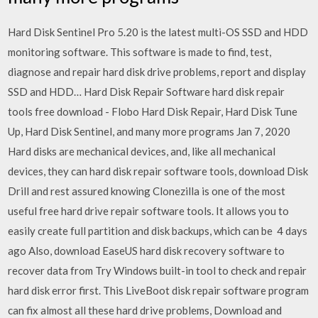
Hard Disk Sentinel Pro 5.20 is the latest multi-OS SSD and HDD
monitoring software. This software is made to find, test,
diagnose and repair hard disk drive problems, report and display
SSD and HDD… Hard Disk Repair Software hard disk repair
tools free download - Flobo Hard Disk Repair, Hard Disk Tune
Up, Hard Disk Sentinel, and many more programs Jan 7, 2020
Hard disks are mechanical devices, and, like all mechanical
devices, they can hard disk repair software tools, download Disk
Drill and rest assured knowing Clonezilla is one of the most
useful free hard drive repair software tools. It allows you to
easily create full partition and disk backups, which can be 4 days
ago Also, download EaseUS hard disk recovery software to
recover data from Try Windows built-in tool to check and repair
hard disk error first. This LiveBoot disk repair software program
can fix almost all these hard drive problems, Download and