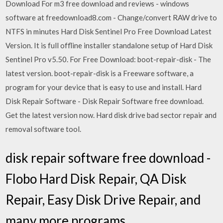
Download For m3 free download and reviews - windows
software at freedownload8.com - Change/convert RAW drive to
NTFS in minutes Hard Disk Sentinel Pro Free Download Latest
Version. It is full offline installer standalone setup of Hard Disk
Sentinel Pro v5.50. For Free Download: boot-repair-disk - The
latest version. boot-repair-disk is a Freeware software, a
program for your device that is easy to use and install. Hard
Disk Repair Software - Disk Repair Software free download.
Get the latest version now. Hard disk drive bad sector repair and
removal software tool.
disk repair software free download -
Flobo Hard Disk Repair, QA Disk
Repair, Easy Disk Drive Repair, and
many more programs