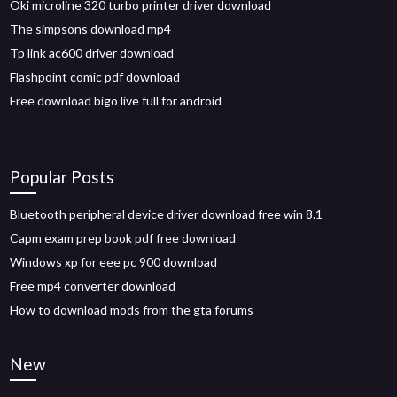
Oki microline 320 turbo printer driver download
The simpsons download mp4
Tp link ac600 driver download
Flashpoint comic pdf download
Free download bigo live full for android
Popular Posts
Bluetooth peripheral device driver download free win 8.1
Capm exam prep book pdf free download
Windows xp for eee pc 900 download
Free mp4 converter download
How to download mods from the gta forums
New