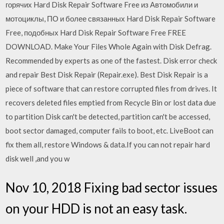
горячих Hard Disk Repair Software Free из Автомобили и
мотоциклы, ПО и более связанных Hard Disk Repair Software
Free, подобных Hard Disk Repair Software Free FREE
DOWNLOAD. Make Your Files Whole Again with Disk Defrag.
Recommended by experts as one of the fastest. Disk error check
and repair Best Disk Repair (Repair.exe). Best Disk Repair is a
piece of software that can restore corrupted files from drives. It
recovers deleted files emptied from Recycle Bin or lost data due
to partition Disk can't be detected, partition can't be accessed,
boot sector damaged, computer fails to boot, etc. LiveBoot can
fix them all, restore Windows & data.If you can not repair hard
disk well ,and you w
Nov 10, 2018 Fixing bad sector issues
on your HDD is not an easy task.