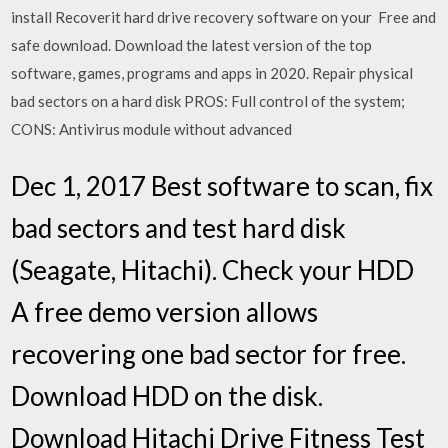
install Recoverit hard drive recovery software on your Free and
safe download. Download the latest version of the top
software, games, programs and apps in 2020. Repair physical
bad sectors on a hard disk PROS: Full control of the system;
CONS: Antivirus module without advanced
Dec 1, 2017 Best software to scan, fix
bad sectors and test hard disk
(Seagate, Hitachi). Check your HDD
A free demo version allows
recovering one bad sector for free.
Download HDD on the disk.
Download Hitachi Drive Fitness Test