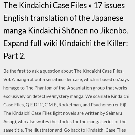
The Kindaichi Case Files » 17 issues
English translation of the Japanese
manga Kindaichi Shōnen no Jikenbo.
Expand full wiki Kindaichi the Killer:
Part 2.
Be the first to ask a question about The Kindaichi Case Files,
Vol. A manga about a serial murder case, which is based on/pays
homage to The Phantom of the A scanlation group that works
exclusively on detective/mystery manga. We scanlate Kindaichi
Case Files, Q.E.D iff, C.M.B, Rocketman, and Psychometrer Eiji.
The Kindaichi Case Files light novels are written by Seimaru
Amagi, who also writes the stories for the manga series of the
same title. The illustrator and Go back to Kindaichi Case Files