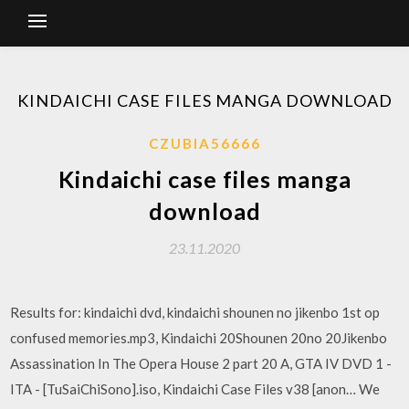
KINDAICHI CASE FILES MANGA DOWNLOAD
CZUBIA56666
Kindaichi case files manga
download
23.11.2020
Results for: kindaichi dvd, kindaichi shounen no jikenbo 1st op
confused memories.mp3, Kindaichi 20Shounen 20no 20Jikenbo
Assassination In The Opera House 2 part 20 A, GTA IV DVD 1 -
ITA - [TuSaiChiSono].iso, Kindaichi Case Files v38 [anon… We