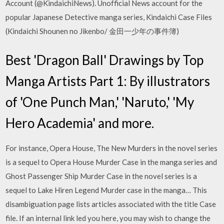
Account (@KindaichiNews). Unofficial News account for the
popular Japanese Detective manga series, Kindaichi Case Files
(Kindaichi Shounen no Jikenbo/ 金田一少年の事件簿)
Best 'Dragon Ball' Drawings by Top
Manga Artists Part 1: By illustrators
of 'One Punch Man,' 'Naruto,' 'My
Hero Academia' and more.
For instance, Opera House, The New Murders in the novel series
is a sequel to Opera House Murder Case in the manga series and
Ghost Passenger Ship Murder Case in the novel series is a
sequel to Lake Hiren Legend Murder case in the manga… This
disambiguation page lists articles associated with the title Case
file. If an internal link led you here, you may wish to change the