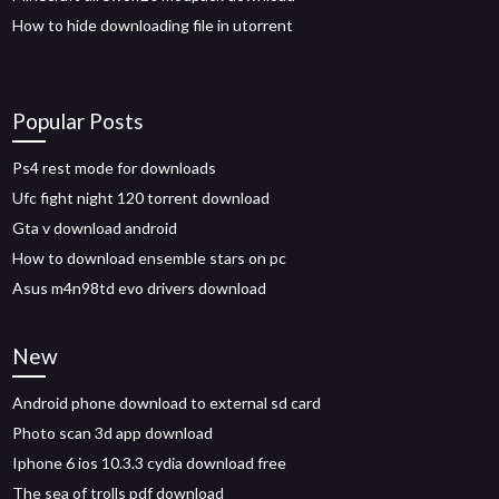
How to hide downloading file in utorrent
Popular Posts
Ps4 rest mode for downloads
Ufc fight night 120 torrent download
Gta v download android
How to download ensemble stars on pc
Asus m4n98td evo drivers download
New
Android phone download to external sd card
Photo scan 3d app download
Iphone 6 ios 10.3.3 cydia download free
The sea of trolls pdf download