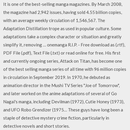
It is one of the best-selling manga magazines. By March 2008,
the magazine had 2,942 issues, having sold 4.55 billion copies,
with an average weekly circulation of 1,546,567. The
Adaptation Distillation trope as used in popular culture. Some
adaptations take a complex character or situation and greatly
simplify it, removing … onemanga R.I.P. - Free download as (.rtf),
PDF File (.pdf), Text File (.txt) or read online for free. His first
and currently ongoing series, Attack on Titan, has become one
of the best selling manga series of all time with 96 million copies
in circulation in September 2019. In 1970, he debuted as
animation director in the Mushi TV Series "Joe of Tomorrow",
and later worked on the anime adaptations of several of Go
Nagai's manga, including Devilman (1972), Cutie Honey (1973),
and UFO Robo Grendizer (1975… These guys have long been a
staple of detective mystery crime fiction, particularly in
detective novels and short stories.