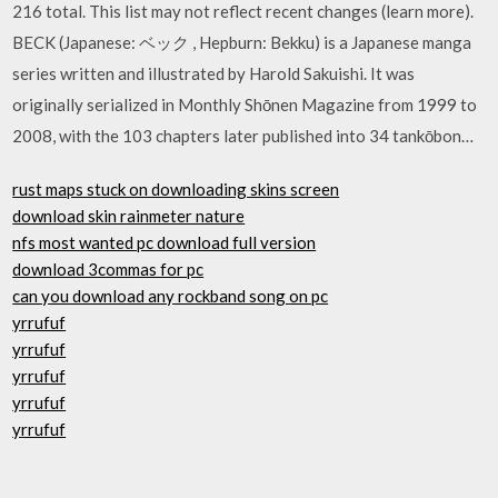
216 total. This list may not reflect recent changes (learn more).
BECK (Japanese: ベック , Hepburn: Bekku) is a Japanese manga
series written and illustrated by Harold Sakuishi. It was
originally serialized in Monthly Shōnen Magazine from 1999 to
2008, with the 103 chapters later published into 34 tankōbon…
rust maps stuck on downloading skins screen
download skin rainmeter nature
nfs most wanted pc download full version
download 3commas for pc
can you download any rockband song on pc
yrrufuf
yrrufuf
yrrufuf
yrrufuf
yrrufuf