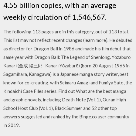
4.55 billion copies, with an average
weekly circulation of 1,546,567.
The following 113 pages are in this category, out of 113 total.
This list may not reflect recent changes (learn more). He debuted
as director for Dragon Ball in 1986 and made his film debut that
same year with Dragon Ball: The Legend of Shenlong. Yōzaburō
Kanari (金成 陽三郎 , Kanari Yōzaburō) (born 20 August 1965 in
Sagamihara, Kanagawa) is a Japanese manga story writer, best
known for co-creating, with Seimaru Amagi and Fumiya Sato, the
Kindaichi Case Files series. Find out What are the best manga
and graphic novels, including Death Note (Vol. 1), Ouran High
School Host Club (Vol. 1), Black Summer and 52 other top
answers suggested and ranked by the Binge.co user community
in 2019.