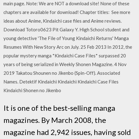
main page. Note: We are NOT a download site! None of these
chapters are available for download! Chapter titles: See more
ideas about Anime, Kindaichi case files and Anime reviews.
Download Totoro0623 Pit Galaxy Y. High School student and
young detective 'The File of Young Kindaichi Returns' Manga
Resumes With New Story Arc on July. 25 Feb 2013 In 2012, the
popular mystery manga *Kindaichi Case Files* surpassed 20
years of being serialized in Weekly Shonen Magazine. 4 Nov
2019 Takatou Shounen no Jikenbo (Spin-Off). Associated
Names. Detektif Kindaichi Kindaichi Kindaichi Case Files
Kindaichi Shonen no Jikenbo
It is one of the best-selling manga
magazines. By March 2008, the
magazine had 2,942 issues, having sold