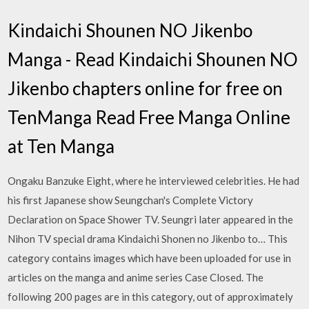
Kindaichi Shounen NO Jikenbo
Manga - Read Kindaichi Shounen NO
Jikenbo chapters online for free on
TenManga Read Free Manga Online
at Ten Manga
Ongaku Banzuke Eight, where he interviewed celebrities. He had
his first Japanese show Seungchan's Complete Victory
Declaration on Space Shower TV. Seungri later appeared in the
Nihon TV special drama Kindaichi Shonen no Jikenbo to… This
category contains images which have been uploaded for use in
articles on the manga and anime series Case Closed. The
following 200 pages are in this category, out of approximately