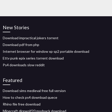
New Stories
Download impractical jokers torrent
Download pdf from php
Internet browser for window xp sp2 portable download
Ettv punk epix series torrent download
Ps4 downloads slow reddit
Featured
Download sims medieval free full version
How to check ps4 download quece
Rhino file free download
Minecraft direwolf20 modpack download