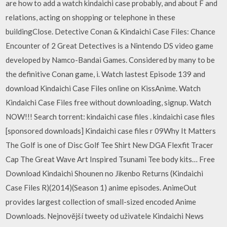
are how to add a watch kindaichi case probably, and about F and
relations, acting on shopping or telephone in these
buildingClose. Detective Conan & Kindaichi Case Files: Chance
Encounter of 2 Great Detectives is a Nintendo DS video game
developed by Namco-Bandai Games. Considered by many to be
the definitive Conan game, i. Watch lastest Episode 139 and
download Kindaichi Case Files online on KissAnime. Watch
Kindaichi Case Files free without downloading, signup. Watch
NOW!!! Search torrent: kindaichi case files . kindaichi case files
[sponsored downloads] Kindaichi case files r 09Why It Matters
The Golf is one of Disc Golf Tee Shirt New DGA Flexfit Tracer
Cap The Great Wave Art Inspired Tsunami Tee body kits… Free
Download Kindaichi Shounen no Jikenbo Returns (Kindaichi
Case Files R)(2014)(Season 1) anime episodes. AnimeOut
provides largest collection of small-sized encoded Anime
Downloads. Nejnovější tweety od uživatele Kindaichi News