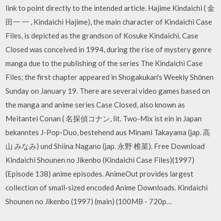
link to point directly to the intended article. Hajime Kindaichi ( 金
田一 一 , Kindaichi Hajime), the main character of Kindaichi Case
Files, is depicted as the grandson of Kosuke Kindaichi. Case
Closed was conceived in 1994, during the rise of mystery genre
manga due to the publishing of the series The Kindaichi Case
Files; the first chapter appeared in Shogakukan's Weekly Shōnen
Sunday on January 19. There are several video games based on
the manga and anime series Case Closed, also known as
Meitantei Conan ( 名探偵コナン, lit. Two-Mix ist ein in Japan
bekanntes J-Pop-Duo, bestehend aus Minami Takayama (jap. 高
山 みなみ) und Shiina Nagano (jap. 永野 椎菜). Free Download
Kindaichi Shounen no Jikenbo (Kindaichi Case Files)(1997)
(Episode 138) anime episodes. AnimeOut provides largest
collection of small-sized encoded Anime Downloads. Kindaichi
Shounen no Jikenbo (1997) (main) (100MB - 720p…