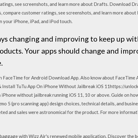
atings, see screenshots, and learn more about Drafts. Download Dra
ews, compare customer ratings, see screenshots, and learn more abo
 your iPhone, iPad, and iPod touch.
ays changing and improving to keep up wit
oducts. Your apps should change and improv
.
 on FaceTime for Android Download App. Also know about FaceTime 
 Install TuTu App On iPhone Without Jailbreak iOS 11https://unloc
Phone without jailbreak running iOS 11, 10 or above. Guide on how 
mo 5 (pro scanning app) design choices, technical details, and busine
ted and sales were astronomical for the product. For more informati
d baggage with Wizz Air's renewed mobile application. Discover the b