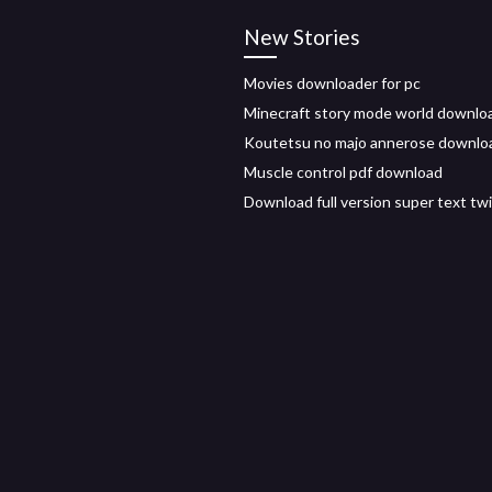
New Stories
Movies downloader for pc
Minecraft story mode world downlo
Koutetsu no majo annerose downlo
Muscle control pdf download
Download full version super text tw