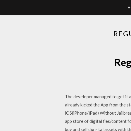
H
REG
Reg
The developer managed to get it a
already kicked the App from the 
iOS(iPhone/iPad) Without Jailbrea
app store of digital fles/content
buy and sell digi- tal assets wit