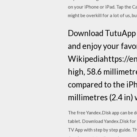
on your ‌iPhone‌ or ‌iPad‌. Tap th
might be overkill for a lot of us,
Download TutuApp f
and enjoy your favor
Wikipediahttps://en.
high, 58.6 millimetre
compared to the iPho
millimetres (2.4 in)
The free Yandex.Disk app can be d
tablet. Download Yandex.Disk for
TV App with step by step guide. T