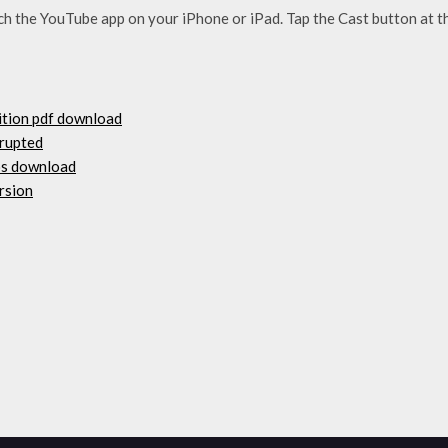
the YouTube app on your ‌iPhone‌ or ‌iPad‌. Tap the Cast button at t
ition pdf download
rrupted
os download
rsion