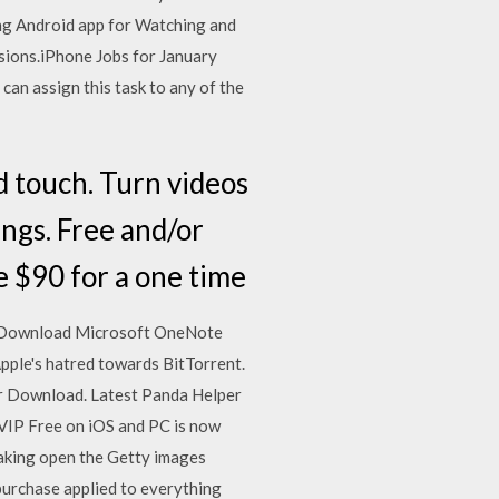
ing Android app for Watching and
sions.iPhone Jobs for January
can assign this task to any of the
d touch. Turn videos
ings. Free and/or
e $90 for a one time
e. Download Microsoft OneNote
pple's hatred towards BitTorrent.
er Download. Latest Panda Helper
VIP Free on iOS and PC is now
reaking open the Getty images
 purchase applied to everything