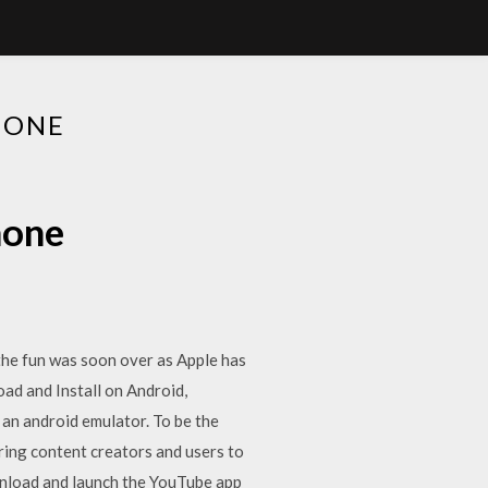
HONE
hone
the fun was soon over as Apple has
d and Install on Android,
an android emulator. To be the
ring content creators and users to
wnload and launch the YouTube app