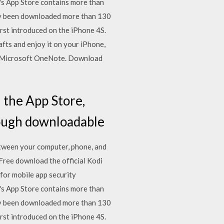
s App Store contains more than
vely been downloaded more than 130
rst introduced on the iPhone 4S.
fts and enjoy it on your iPhone,
ut Microsoft OneNote. Download
 the App Store,
rough downloadable
etween your computer, phone, and
ree download the official Kodi
for mobile app security
s App Store contains more than
vely been downloaded more than 130
rst introduced on the iPhone 4S.