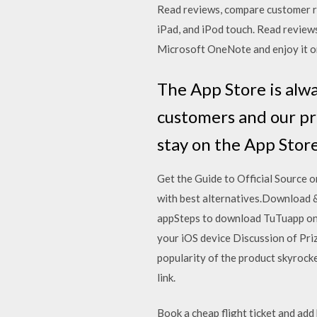
‎Read reviews, compare customer r
iPad, and iPod touch. ‎Read revi
Microsoft OneNote and enjoy it on
The App Store is alw
customers and our pr
stay on the App Store
Get the Guide to Official Source
with best alternatives.Download &
appSteps to download TuTuapp on i
your iOS device Discussion of Priz
popularity of the product skyrocke
link.
Book a cheap flight ticket and ad