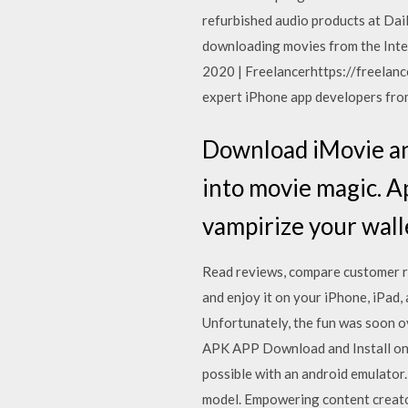
refurbished audio products at Dai
downloading movies from the Inte
2020 | Freelancerhttps://freelance
expert iPhone app developers from
Download iMovie and
into movie magic. Ap
vampirize your wall
‎Read reviews, compare customer 
and enjoy it on your iPhone, iPad
Unfortunately, the fun was soon o
APK APP Download and Install on 
possible with an android emulator.
model. Empowering content creators