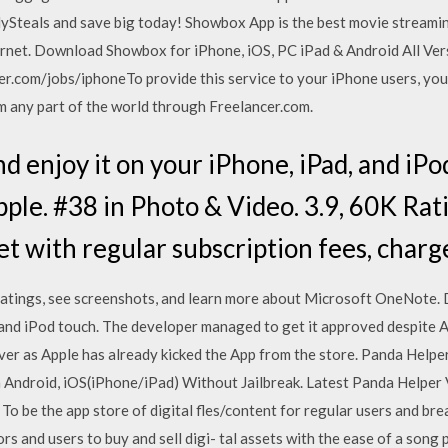
lySteals and save big today! Showbox App is the best movie stream
rnet. Download Showbox for iPhone, iOS, PC iPad & Android All Ver
r.com/jobs/iphoneTo provide this service to your iPhone users, you 
 any part of the world through Freelancer.com.
 enjoy it on your iPhone, iPad, and iPo
ple. #38 in Photo & Video. 3.9, 60K Rat
et with regular subscription fees, charg
ratings, see screenshots, and learn more about Microsoft OneNot
, and iPod touch. The developer managed to get it approved despite A
ver as Apple has already kicked the App from the store. Panda Help
Android, iOS(iPhone/iPad) Without Jailbreak. Latest Panda Helper 
 To be the app store of digital fles/content for regular users and b
 and users to buy and sell digi- tal assets with the ease of a song