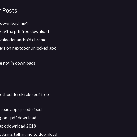
r Posts
 download mp4
kavitha pdf free download
wnloader android chrome
 version nextdoor unlocked apk
le not in downloads
thod derek rake pdf free
oad app qr code ipad
agons pdf download
 apk download 2018
ttings telling me to download