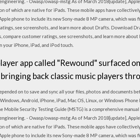
 engineering. - Owasp/owasp-mstg As of March 2018[update], Apple'
llion of which are native for iPads. These mobile apps have collecti
d Apple phone to include its new Sony-made 8 MP camera, which was fi
atings, see screenshots, and learn more about Drafts. Download Dra
ews, compare customer ratings, see screenshots, and learn more abo
 your iPhone, iPad, and iPod touch.
player app called "Rewound" surfaced on
 bringing back classic music players th
epended on to save and sync all your files, photos and documents b
 Windows, Android, iPhone, iPad, Mac OS, Linux, or Windows Phone F
he Mobile Security Testing Guide (MSTG) is a comprehensive manual 
 engineering. - Owasp/owasp-mstg As of March 2018[update], Apple'
llion of which are native for iPads. These mobile apps have collecti
d Apple phone to include its new Sony-made 8 MP camera, which was fi