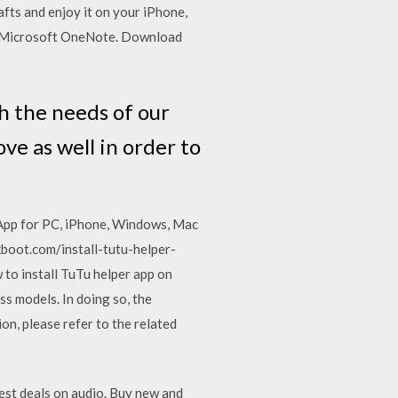
fts and enjoy it on your iPhone,
ut Microsoft OneNote. Download
h the needs of our
e as well in order to
App for PC, iPhone, Windows, Mac
kboot.com/install-tutu-helper-
to install TuTu helper app on
ss models. In doing so, the
on, please refer to the related
est deals on audio. Buy new and