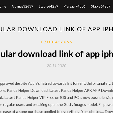
ome
Alvanas32639
Staple64259
Piersaul74506
Staple64259
ULAR DOWNLOAD LINK OF APP IP
CZUBIA56666
ular download link of app ip
20.11.2020
pproved despite Apple's hatred towards BitTorrent. Unfortunately, 
store. Panda Helper Download. Latest Panda Helper APK APP Downloa
k. Latest Panda Helper VIP Free on iOS and PC is now possible with 
 for regular users and breaking open the Getty images model. Empowe
h the ease of a song purchase applied to everything from photos… Do