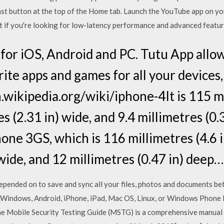
e Cast button at the top of the Home tab. Launch the YouTube app on 
 but if you're looking for low-latency performance and advanced feat
or iOS, Android and PC. Tutu App allo
ite apps and games for all your devices,
wikipedia.org/wiki/iphone-4It is 115 mi
s (2.31 in) wide, and 9.4 millimetres (0.
ne 3GS, which is 116 millimetres (4.6 i
 wide, and 12 millimetres (0.47 in) deep…
epended on to save and sync all your files, photos and documents b
 Windows, Android, iPhone, iPad, Mac OS, Linux, or Windows Phone F
he Mobile Security Testing Guide (MSTG) is a comprehensive manual 