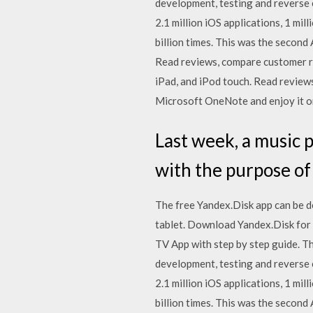
development, testing and reverse
2.1 million iOS applications, 1 mi
billion times. This was the secon
‎Read reviews, compare customer r
iPad, and iPod touch. ‎Read revi
Microsoft OneNote and enjoy it on
Last week, a music 
with the purpose of
The free Yandex.Disk app can be d
tablet. Download Yandex.Disk for
TV App with step by step guide. T
development, testing and reverse
2.1 million iOS applications, 1 mi
billion times. This was the secon