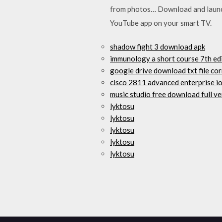
from photos… Download and launch 
YouTube app on your smart TV.
shadow fight 3 download apk
immunology a short course 7th ed
google drive download txt file co
cisco 2811 advanced enterprise i
music studio free download full ve
lyktosu
lyktosu
lyktosu
lyktosu
lyktosu