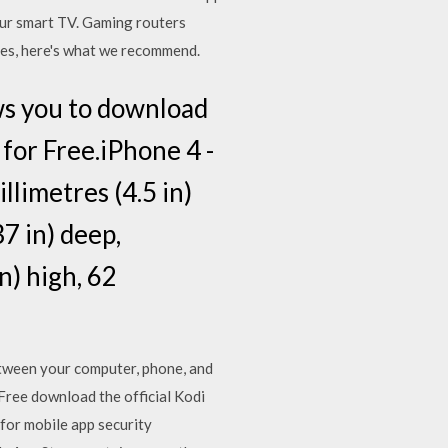
your smart TV. Gaming routers
ures, here's what we recommend.
ws you to download
 for Free.iPhone 4 -
llimetres (4.5 in)
37 in) deep,
n) high, 62
etween your computer, phone, and
ree download the official Kodi
for mobile app security