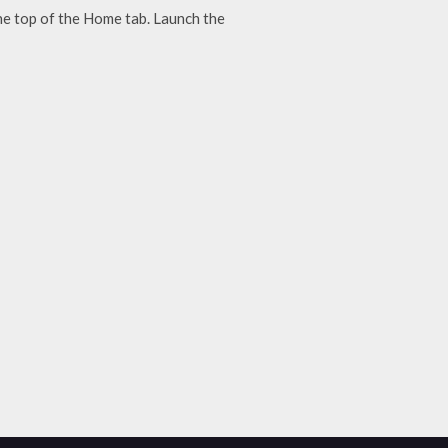
he top of the Home tab. Launch the