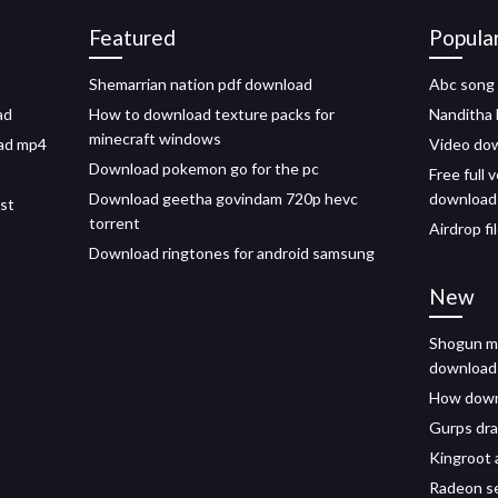
Featured
Popula
Shemarrian nation pdf download
Abc song
ad
How to download texture packs for
Nanditha 
minecraft windows
ad mp4
Video do
Download pokemon go for the pc
Free full
Download geetha govindam 720p hevc
download
ist
torrent
Airdrop fi
Download ringtones for android samsung
New
Shogun me
download
How downl
Gurps dr
Kingroot
Radeon se