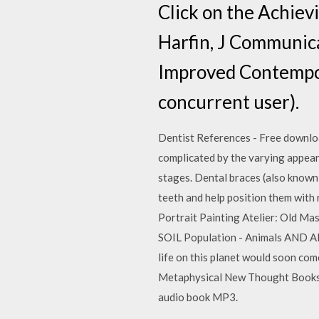
Click on the Achiev
Harfin, J Communica
Improved Contempor
concurrent user).
Dentist References - Free download 
complicated by the varying appear
stages. Dental braces (also known 
teeth and help position them with 
Portrait Painting Atelier: Old M
SOIL Population - Animals AND A
life on this planet would soon come 
Metaphysical New Thought Books a
audio book MP3.