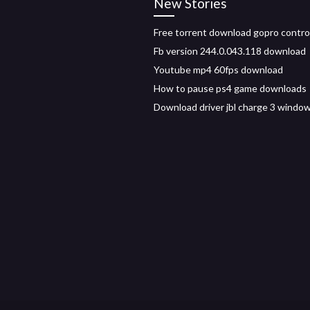
New Stories
Free torrent download gopro control
Fb version 244.0.043.118 download
Youtube mp4 60fps download
How to pause ps4 game downloads
Download driver jbl charge 3 windo