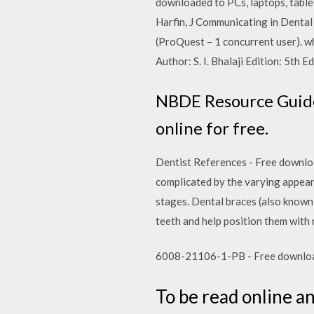
downloaded to PCs, laptops, tablet
Harfin, J Communicating in Denta
(ProQuest – 1 concurrent user). 
Author: S. I. Bhalaji Edition: 5th
NBDE Resource Guide -
online for free.
Dentist References - Free download 
complicated by the varying appear
stages. Dental braces (also known 
teeth and help position them with r
6008-21106-1-PB - Free download as
To be read online a