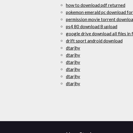
how to download pdf returned
pokemon emerald pc download fo
permission movie torrent downlo
ps4 80 download 8 upload
google drive download all files in 
drift sport android download
dtarjhy
dtarjhy
dtarjhy
dtarjhy
dtarjhy
dtarjhy