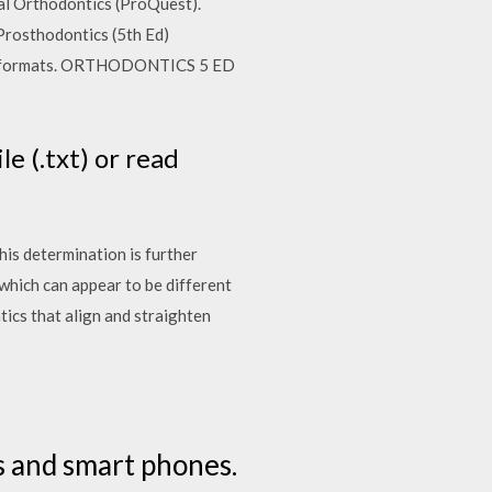
ual Orthodontics (ProQuest).
Prosthodontics (5th Ed)
 PDF formats. ORTHODONTICS 5 ED
e (.txt) or read
This determination is further
which can appear to be different
tics that align and straighten
s and smart phones.