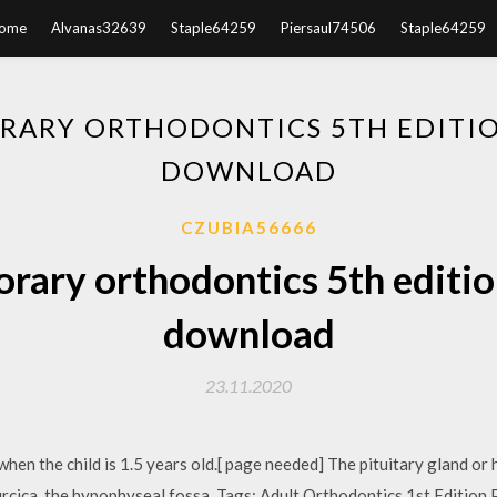
ome
Alvanas32639
Staple64259
Piersaul74506
Staple64259
ARY ORTHODONTICS 5TH EDITIO
DOWNLOAD
CZUBIA56666
ary orthodontics 5th editio
download
23.11.2020
hen the child is 1.5 years old.[ page needed] The pituitary gland or 
 turcica, the hypophyseal fossa. Tags: Adult Orthodontics 1st Editio