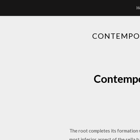
H
CONTEMPOR
Contempor
The root completes its formation w
most inferior aspect of the sella