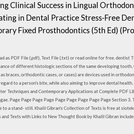
ing Clinical Success in Lingual Orthodon
ting in Dental Practice Stress-Free Den
ary Fixed Prosthodontics (5th Ed) (Pr
as PDF File (.pdf), Text File (.txt) or read online for free. dentist 
ance of different histologic sections of the same developing tooth, 
as braces, orthodontic cases, or cases) are devices used in orthodon
regard to a person's bite, while also aiming to improve dental heal
aster Techniques and Contemporary Applications at Complete PDF Lib
lgae. Page Page Page Page Page Page Page Page Page Section 3. T
to a stand- still. Khalil Gibran's Collection of Texts is free at siote
nd Texts with Links to New Thought Book by Khalil Gibran include