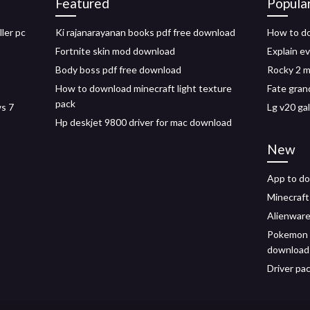
Featured
Popula
ler pc
Ki rajanarayanan books pdf free download
How to do
Fortnite skin mod download
Explain e
Body boss pdf free download
Rocky 2 
How to download minecraft light texture
Fate gran
pack
ws 7
Lg v20 ga
Hp deskjet 9800 driver for mac download
New
App to d
Minecraft
Alienware
Pokemon a
download
Driver pa