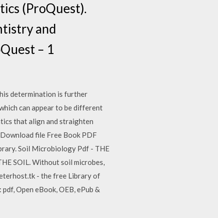
tics (ProQuest).
tistry and
oQuest – 1
This determination is further
which can appear to be different
tics that align and straighten
th. Download file Free Book PDF
rary. Soil Microbiology Pdf - THE
HE SOIL. Without soil microbes,
keterhost.tk - the free Library of
: pdf, Open eBook, OEB, ePub &