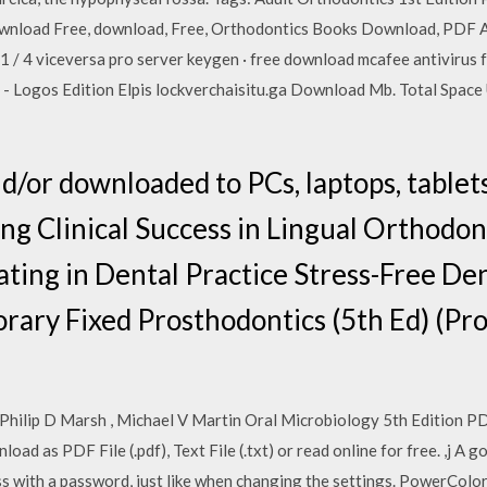
wnload Free, download, Free, Orthodontics Books Download, PDF 
 / 4 viceversa pro server keygen · free download mcafee antivirus f
 - Logos Edition Elpis lockverchaisitu.ga Download Mb. Total Space 
nd/or downloaded to PCs, laptops, tablet
ing Clinical Success in Lingual Orthodon
ting in Dental Practice Stress-Free Den
ary Fixed Prosthodontics (5th Ed) (Pr
Philip D Marsh , Michael V Martin Oral Microbiology 5th Edition PD
ad as PDF File (.pdf), Text File (.txt) or read online for free. ,j A
ss with a password, just like when changing the settings. PowerCo