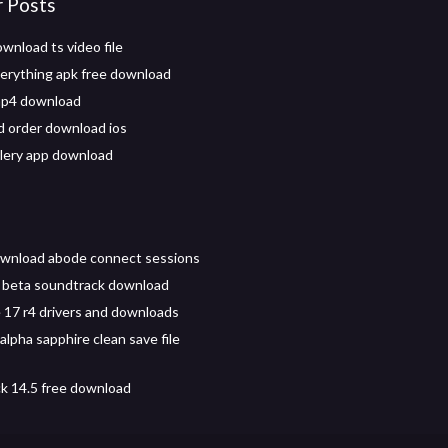
r Posts
wnload ts video file
verything apk free download
mp4 download
d order download ios
llery app download
ownload abode connect sessions
 beta soundtrack download
 17 r4 drivers and downloads
lpha sapphire clean save file
ck 14.5 free download