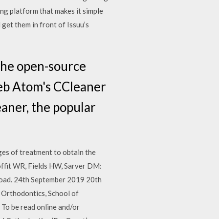
ng platform that makes it simple
get them in front of Issuu’s
the open-source
eb Atom's CCleaner
aner, the popular
ges of treatment to obtain the
roffit WR, Fields HW, Sarver DM:
load. 24th September 2019 20th
Orthodontics, School of
 To be read online and/or