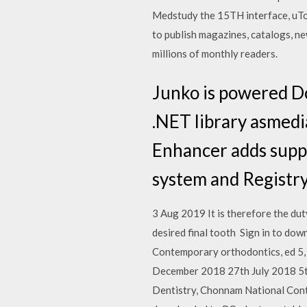
Medstudy the 15TH interface, uTor
to publish magazines, catalogs, ne
millions of monthly readers.
Junko is powered D
.NET library asmed
Enhancer adds supp
system and Registr
3 Aug 2019 It is therefore the dut
desired final tooth Sign in to dow
Contemporary orthodontics, ed 5,
December 2018 27th July 2018 5t
Dentistry, Chonnam National Conte