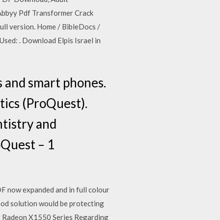
Abbyy Pdf Transformer Crack
ull version. Home / BibleDocs /
Used: . Download Elpis Israel in
s and smart phones.
tics (ProQuest).
tistry and
oQuest – 1
F now expanded and in full colour
 good solution would be protecting
lor Radeon X1550 Series Regarding