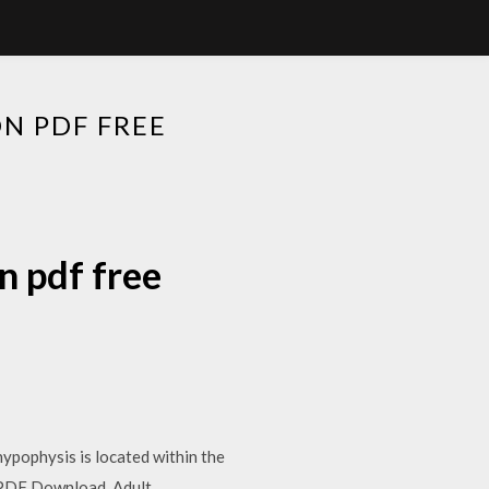
N PDF FREE
n pdf free
hypophysis is located within the
n PDF Download, Adult