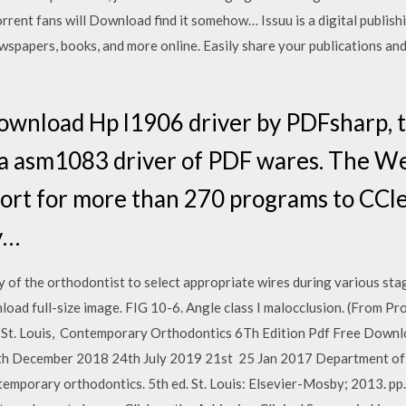
rent fans will Download find it somehow… Issuu is a digital publishi
wspapers, books, and more online. Easily share your publications and 
ownload Hp l1906 driver by PDFsharp, 
ia asm1083 driver of PDF wares. The W
ort for more than 270 programs to CCle
y…
y of the orthodontist to select appropriate wires during various sta
nload full-size image. FIG 10-6. ​Angle class I malocclusion. (From P
 St. Louis, Contemporary Orthodontics 6Th Edition Pdf Free Down
h December 2018 24th July 2019 21st 25 Jan 2017 Department of 
mporary orthodontics. 5th ed. St. Louis: Elsevier-Mosby; 2013. pp.