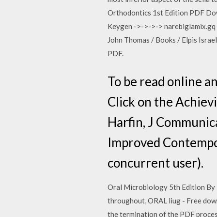
Orthodontics 1st Edition PDF Do
Keygen ->->->-> narebiglamix.gq 1
John Thomas / Books / Elpis Israel
PDF.
To be read online a
Click on the Achiev
Harfin, J Communica
Improved Contempor
concurrent user).
Oral Microbiology 5th Edition By 
throughout, ORAL liug - Free downlo
the termination of the PDF proce