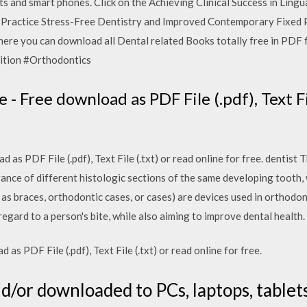
s and smart phones. Click on the Achieving Clinical Success in Ling
l Practice Stress-Free Dentistry and Improved Contemporary Fixed 
where you can download all Dental related Books totally free in
 Edition #Orthodontics
 Free download as PDF File (.pdf), Text Fil
as PDF File (.pdf), Text File (.txt) or read online for free. dentist 
ance of different histologic sections of the same developing tooth, 
as braces, orthodontic cases, or cases) are devices used in orthodon
egard to a person's bite, while also aiming to improve dental health.
 PDF File (.pdf), Text File (.txt) or read online for free.
nd/or downloaded to PCs, laptops, tablet