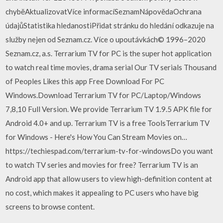
chyběAktualizovatVíce informacíSeznamNápovědaOchrana
údajůStatistika hledanostiPřidat stránku do hledání odkazuje na
služby nejen od Seznam.cz. Více o upoutávkách© 1996–2020
Seznam.cz, a.s. Terrarium TV for PC is the super hot application
to watch real time movies, drama serial Our TV serials Thousand
of Peoples Likes this app Free Download For PC
Windows.Download Terrarium TV for PC/Laptop/Windows
7,8,10 Full Version. We provide Terrarium TV 1.9.5 APK file for
Android 4.0+ and up. Terrarium TV is a free ToolsTerrarium TV
for Windows - Here's How You Can Stream Movies on…
https://techiespad.com/terrarium-tv-for-windowsDo you want
to watch TV series and movies for free? Terrarium TV is an
Android app that allow users to view high-definition content at
no cost, which makes it appealing to PC users who have big
screens to browse content.