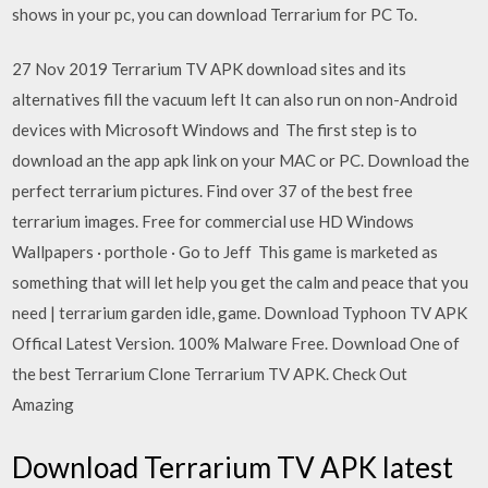
shows in your pc, you can download Terrarium for PC To.
27 Nov 2019 Terrarium TV APK download sites and its
alternatives fill the vacuum left It can also run on non-Android
devices with Microsoft Windows and The first step is to
download an the app apk link on your MAC or PC. Download the
perfect terrarium pictures. Find over 37 of the best free
terrarium images. Free for commercial use HD Windows
Wallpapers · porthole · Go to Jeff This game is marketed as
something that will let help you get the calm and peace that you
need | terrarium garden idle, game. Download Typhoon TV APK
Offical Latest Version. 100% Malware Free. Download One of
the best Terrarium Clone Terrarium TV APK. Check Out
Amazing
Download Terrarium TV APK latest