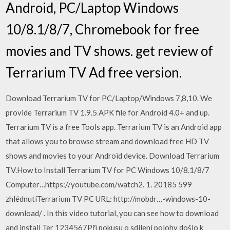
Android, PC/Laptop Windows
10/8.1/8/7, Chromebook for free
movies and TV shows. get review of
Terrarium TV Ad free version.
Download Terrarium TV for PC/Laptop/Windows 7,8,10. We
provide Terrarium TV 1.9.5 APK file for Android 4.0+ and up.
Terrarium TV is a free Tools app. Terrarium TV is an Android app
that allows you to browse stream and download free HD TV
shows and movies to your Android device. Download Terrarium
TV.How to Install Terrarium TV for PC Windows 10/8.1/8/7
Computer…https://youtube.com/watch2. 1. 20185 599
zhlédnutíTerrarium TV PC URL: http://mobdr…-windows-10-
download/ . In this video tutorial, you can see how to download
and install Ter 1234567Při pokusu o sdílení polohy došlo k