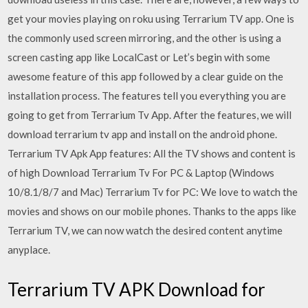
get your movies playing on roku using Terrarium TV app. One is
the commonly used screen mirroring, and the other is using a
screen casting app like LocalCast or Let’s begin with some
awesome feature of this app followed by a clear guide on the
installation process. The features tell you everything you are
going to get from Terrarium Tv App. After the features, we will
download terrarium tv app and install on the android phone.
Terrarium TV Apk App features: All the TV shows and content is
of high Download Terrarium Tv For PC & Laptop (Windows
10/8.1/8/7 and Mac) Terrarium Tv for PC: We love to watch the
movies and shows on our mobile phones. Thanks to the apps like
Terrarium TV, we can now watch the desired content anytime
anyplace.
Terrarium TV APK Download for