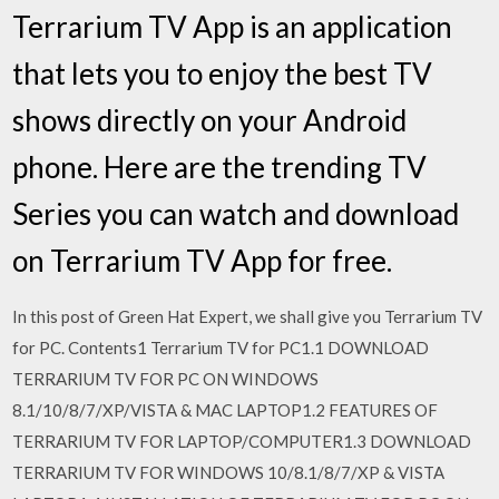
Terrarium TV App is an application
that lets you to enjoy the best TV
shows directly on your Android
phone. Here are the trending TV
Series you can watch and download
on Terrarium TV App for free.
In this post of Green Hat Expert, we shall give you Terrarium TV
for PC. Contents1 Terrarium TV for PC1.1 DOWNLOAD
TERRARIUM TV FOR PC ON WINDOWS
8.1/10/8/7/XP/VISTA & MAC LAPTOP1.2 FEATURES OF
TERRARIUM TV FOR LAPTOP/COMPUTER1.3 DOWNLOAD
TERRARIUM TV FOR WINDOWS 10/8.1/8/7/XP & VISTA