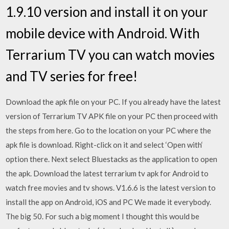
1.9.10 version and install it on your
mobile device with Android. With
Terrarium TV you can watch movies
and TV series for free!
Download the apk file on your PC. If you already have the latest
version of Terrarium TV APK file on your PC then proceed with
the steps from here. Go to the location on your PC where the
apk file is download. Right-click on it and select ‘Open with‘
option there. Next select Bluestacks as the application to open
the apk. Download the latest terrarium tv apk for Android to
watch free movies and tv shows. V1.6.6 is the latest version to
install the app on Android, iOS and PC We made it everybody.
The big 50. For such a big moment I thought this would be