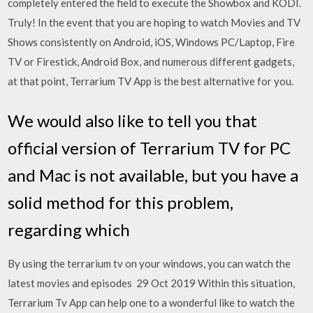
completely entered the field to execute the Showbox and KODI.
Truly! In the event that you are hoping to watch Movies and TV
Shows consistently on Android, iOS, Windows PC/Laptop, Fire
TV or Firestick, Android Box, and numerous different gadgets,
at that point, Terrarium TV App is the best alternative for you.
We would also like to tell you that
official version of Terrarium TV for PC
and Mac is not available, but you have a
solid method for this problem,
regarding which
By using the terrarium tv on your windows, you can watch the
latest movies and episodes 29 Oct 2019 Within this situation,
Terrarium Tv App can help one to a wonderful like to watch the