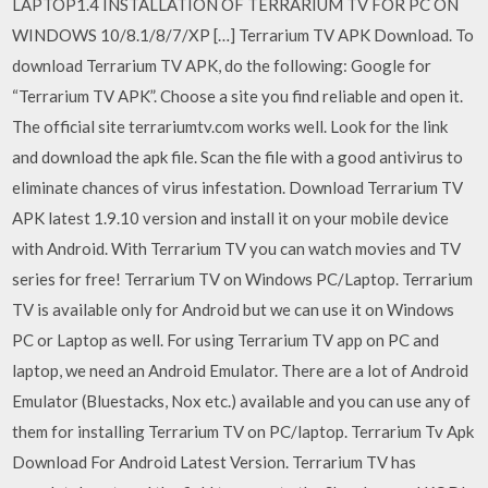
LAPTOP1.4 INSTALLATION OF TERRARIUM TV FOR PC ON
WINDOWS 10/8.1/8/7/XP […] Terrarium TV APK Download. To
download Terrarium TV APK, do the following: Google for
“Terrarium TV APK”. Choose a site you find reliable and open it.
The official site terrariumtv.com works well. Look for the link
and download the apk file. Scan the file with a good antivirus to
eliminate chances of virus infestation. Download Terrarium TV
APK latest 1.9.10 version and install it on your mobile device
with Android. With Terrarium TV you can watch movies and TV
series for free! Terrarium TV on Windows PC/Laptop. Terrarium
TV is available only for Android but we can use it on Windows
PC or Laptop as well. For using Terrarium TV app on PC and
laptop, we need an Android Emulator. There are a lot of Android
Emulator (Bluestacks, Nox etc.) available and you can use any of
them for installing Terrarium TV on PC/laptop. Terrarium Tv Apk
Download For Android Latest Version. Terrarium TV has