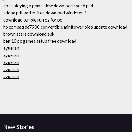
does playing a game slow download speed ps4
adobe pdf writer free download windows 7
download temple run oz for pc
hp compaq dc7900 convertible minitower bios update download
brown stars download apk
ben 10 pc games setup free download
ayuerah
ayuerah
ayuerah
ayuerah
ayuerah
New Stories