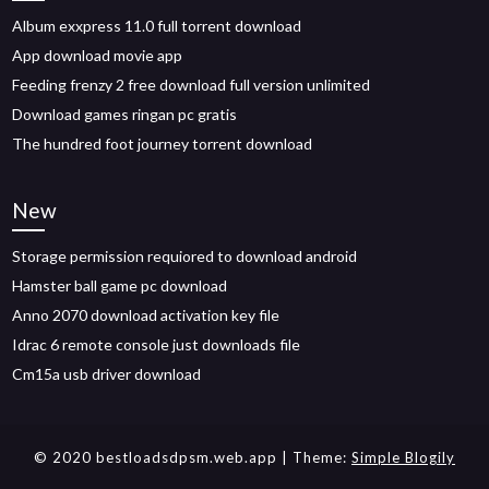
Album exxpress 11.0 full torrent download
App download movie app
Feeding frenzy 2 free download full version unlimited
Download games ringan pc gratis
The hundred foot journey torrent download
New
Storage permission requiored to download android
Hamster ball game pc download
Anno 2070 download activation key file
Idrac 6 remote console just downloads file
Cm15a usb driver download
© 2020 bestloadsdpsm.web.app
| Theme:
Simple Blogily