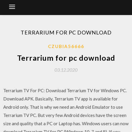
TERRARIUM FOR PC DOWNLOAD
CZUBIA56666
Terrarium for pc download
03.12.2020
Terrarium TV For PC: Download Terrarium TV for Windows PC.
Download APK. Basically, Terrarium TV app is available for
Android only. That is why we need an Android Emulator to use
Terrarium TV PC. But very few Android devices have the screen
size and quality that a PC or Laptop has. Windows users can now
download Terrarium TV for PC (Windows 10, 7 and 8). If you