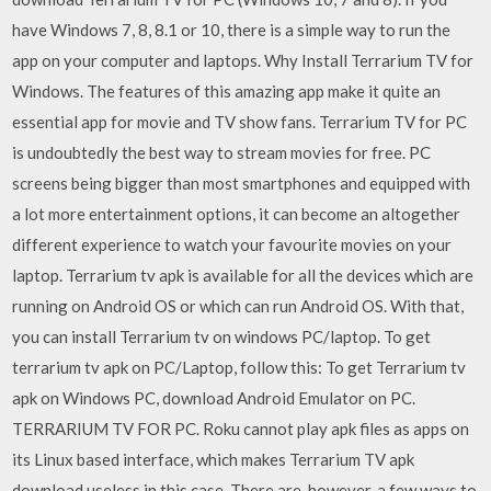
have Windows 7, 8, 8.1 or 10, there is a simple way to run the
app on your computer and laptops. Why Install Terrarium TV for
Windows. The features of this amazing app make it quite an
essential app for movie and TV show fans. Terrarium TV for PC
is undoubtedly the best way to stream movies for free. PC
screens being bigger than most smartphones and equipped with
a lot more entertainment options, it can become an altogether
different experience to watch your favourite movies on your
laptop. Terrarium tv apk is available for all the devices which are
running on Android OS or which can run Android OS. With that,
you can install Terrarium tv on windows PC/laptop. To get
terrarium tv apk on PC/Laptop, follow this: To get Terrarium tv
apk on Windows PC, download Android Emulator on PC.
TERRARIUM TV FOR PC. Roku cannot play apk files as apps on
its Linux based interface, which makes Terrarium TV apk
download useless in this case. There are, however, a few ways to