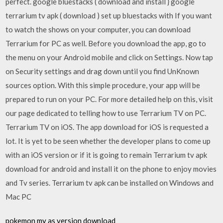
perfect. google bluestacks ( download and install } google
terrarium tv apk ( download ) set up bluestacks with If you want
to watch the shows on your computer, you can download
Terrarium for PC as well. Before you download the app, go to
the menu on your Android mobile and click on Settings. Now tap
on Security settings and drag down until you find UnKnown
sources option. With this simple procedure, your app will be
prepared to run on your PC. For more detailed help on this, visit
our page dedicated to telling how to use Terrarium TV on PC.
Terrarium TV on iOS. The app download for iOS is requested a
lot. It is yet to be seen whether the developer plans to come up
with an iOS version or if it is going to remain Terrarium tv apk
download for android and install it on the phone to enjoy movies
and Tv series. Terrarium tv apk can be installed on Windows and
Mac PC
pokemon my as version download