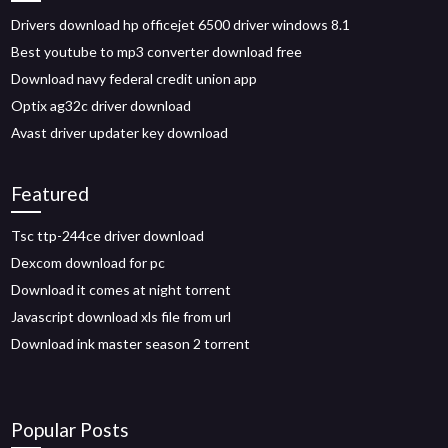
Drivers download hp officejet 6500 driver windows 8.1
Best youtube to mp3 converter download free
Download navy federal credit union app
Optix ag32c driver download
Avast driver updater key download
Featured
Tsc ttp-244ce driver download
Dexcom download for pc
Download it comes at night torrent
Javascript download xls file from url
Download ink master season 2 torrent
Popular Posts