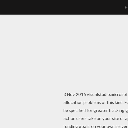
H
3 Nov 2016 visualstudio.microsof
allocation problems of this kind. F
be specified for greater tracking 
action users take on your site or 
funding goals. on your own server