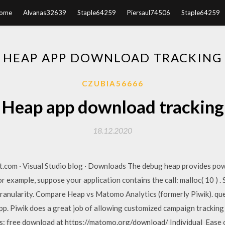
ome
Alvanas32639
Staple64259
Piersaul74506
Staple64259
HEAP APP DOWNLOAD TRACKING
CZUBIA56666
Heap app download tracking
18.12.2020
t.com · Visual Studio blog · Downloads The debug heap provides po
or example, suppose your application contains the call: malloc( 10 ) .
granularity. Compare Heap vs Matomo Analytics (formerly Piwik). que
app. Piwik does a great job of allowing customized campaign tracking 
s: free download at https://matomo.org/download/ Individual Ease of