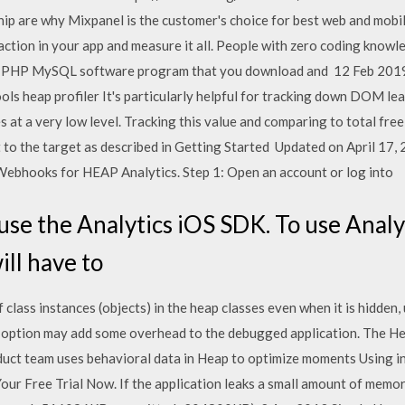
ship are why Mixpanel is the customer's choice for best web and mob
ction in your app and measure it all. People with zero coding knowl
red PHP MySQL software program that you download and 12 Feb 201
s heap profiler It's particularly helpful for tracking down DOM lea
at a very low level. Tracking this value and comparing to total fre
t to the target as described in Getting Started Updated on April 
Webhooks for HEAP Analytics. Step 1: Open an account or log into
se the Analytics iOS SDK. To use Analyt
ill have to
lass instances (objects) in the heap classes even when it is hidden,
 option may add some overhead to the debugged application. The H
ct team uses behavioral data in Heap to optimize moments Using in
ur Free Trial Now. If the application leaks a small amount of memory