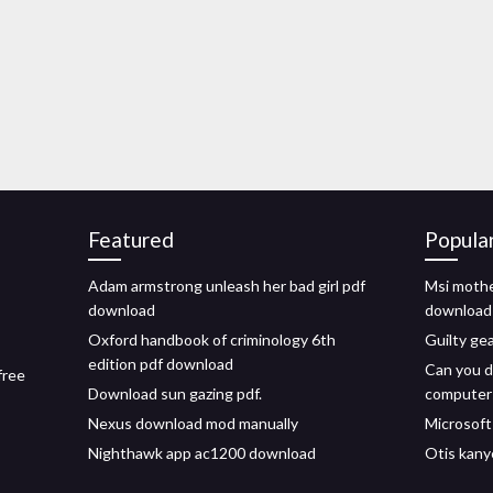
Featured
Popula
Adam armstrong unleash her bad girl pdf
Msi mothe
download
download
Oxford handbook of criminology 6th
Guilty ge
edition pdf download
Can you d
free
Download sun gazing pdf.
computer
Nexus download mod manually
Microsoft
Nighthawk app ac1200 download
Otis kany