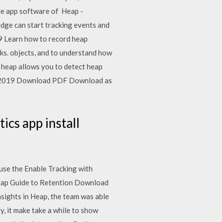
ile app software of Heap -
edge can start tracking events and
9 Learn how to record heap
ks. objects, and to understand how
e heap allows you to detect heap
17, 2019 Download PDF Download as
ics app install
 use the Enable Tracking with
eap Guide to Retention Download
sights in Heap, the team was able
, it make take a while to show