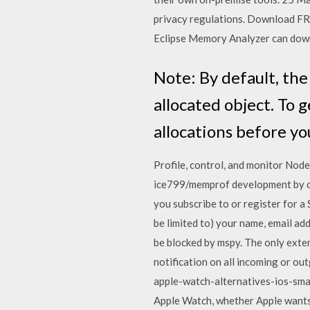
privacy regulations. Download FRE
Eclipse Memory Analyzer can down
Note: By default, th
allocated object. To 
allocations before yo
Profile, control, and monitor Nod
ice799/memprof development by c
you subscribe to or register for a
be limited to) your name, email a
be blocked by mspy. The only exte
notification on all incoming or o
apple-watch-alternatives-ios-sma
Apple Watch, whether Apple wants t