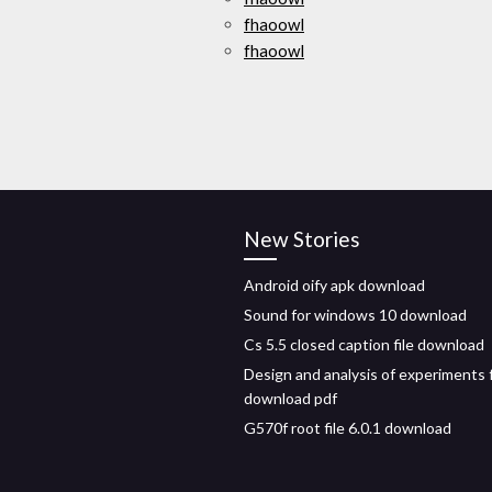
fhaoowl
fhaoowl
New Stories
Android oify apk download
Sound for windows 10 download
Cs 5.5 closed caption file download
Design and analysis of experiments 
download pdf
G570f root file 6.0.1 download