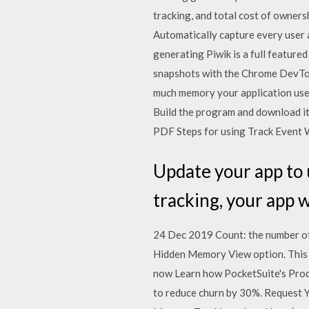
tracking, and total cost of owner
Automatically capture every user a
generating Piwik is a full featu
snapshots with the Chrome DevTool
much memory your application uses 
Build the program and download i
PDF Steps for using Track Event 
Update your app to u
tracking, your app w
24 Dec 2019 Count: the number of c
Hidden Memory View option. This
now Learn how PocketSuite's Produ
to reduce churn by 30%. Request Yo