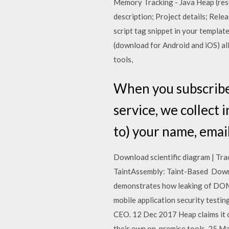
Memory Tracking - Java Heap (re
description; Project details; Rele
script tag snippet in your templa
(download for Android and iOS) all
tools,
When you subscribe 
service, we collect 
to) your name, email 
Download scientific diagram | Tra
TaintAssembly: Taint-Based Down
demonstrates how leaking of DOM 
mobile application security testin
CEO. 12 Dec 2017 Heap claims it c
their own on-premise tools. 25 M