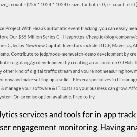
ze_t count = (256 * 1024 * 1024) / size; for (int i = 0; i < count; i++) 
 Project With Heap’s automatic event tracking, you can easily meas
store.Our $55 Million Series C - Heaphttps://heap.io/blog/company/
es C, led by NewView Capital! Investors include DTCP, Maverick, All
emo. Contribute to jedp/node-memwatch-demo development by crea
ute to golang/go development by creating an account on GitHub. I
 other kind of digital traffic stream and you’re not measuring how 
ght now and make setting up a solid… Flexera specializes in IT mana
l & manage your software & IT costs so your business can grow. Affo
stem. On-premise option available. Free to try.
ytics services and tools for in-app track
er engagement monitoring. Having analy