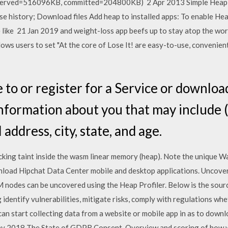
served=516096KB, committed=204800KB) 2 Apr 2013 Simple Heap an
ase history; Download files Add heap to installed apps: To enable Hea
te like 21 Jan 2019 and weight-loss app beefs up to stay atop the wo
ows users to set "At the core of Lose It! are easy-to-use, convenient
to or register for a Service or downloa
information about you that may include (
address, city, state, and age.
cking taint inside the wasm linear memory (heap). Note the unique 
load Hipchat Data Center mobile and desktop applications. Uncove
nodes can be uncovered using the Heap Profiler. Below is the sourc
g identify vulnerabilities, mitigate risks, comply with regulations wh
an start collecting data from a website or mobile app in as to down
ay 2018 The State of GDPR Consent. Overview and scoring of how 