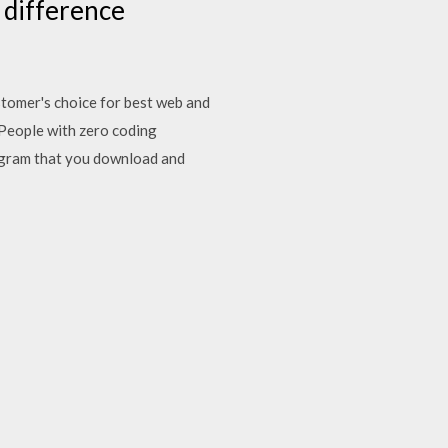
a difference
ustomer's choice for best web and
 People with zero coding
rogram that you download and