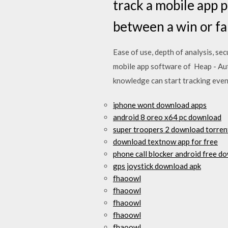
track a mobile app p
between a win or fa
Ease of use, depth of analysis, se
mobile app software of Heap - Aut
knowledge can start tracking eve
iphone wont download apps
android 8 oreo x64 pc download
super troopers 2 download torren
download textnow app for free
phone call blocker android free d
gps joystick download apk
fhaoowl
fhaoowl
fhaoowl
fhaoowl
fhaoowl