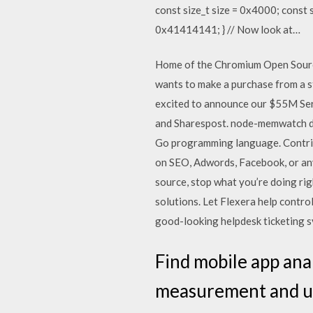
const size_t size = 0x4000; const si
0x41414141; } // Now look at…
Home of the Chromium Open Source
wants to make a purchase from a 
excited to announce our $55M Seri
and Sharespost. node-memwatch d
Go programming language. Contrib
on SEO, Adwords, Facebook, or any
source, stop what you’re doing ri
solutions. Let Flexera help contro
good-looking helpdesk ticketing sy
Find mobile app anal
measurement and us