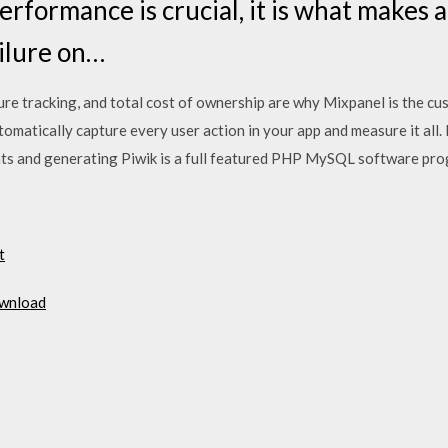
erformance is crucial, it is what makes 
ilure on…
cure tracking, and total cost of ownership are why Mixpanel is the c
omatically capture every user action in your app and measure it all.
nts and generating Piwik is a full featured PHP MySQL software p
t
ownload