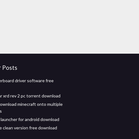
r Posts
rboard driver software free
ar xrd rev 2 pc torrent download
ownload minecraft onto multiple
s
 launcher for android download
e clean version free download