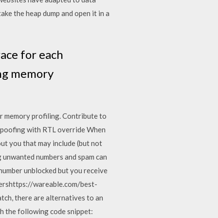
ake the heap dump and open it in a
ace for each
ding memory
r memory profiling. Contribute to
poofing with RTL override When
out you that may include (but not
ing unwanted numbers and spam can
e number unblocked but you receive
sershttps://wareable.com/best-
h, there are alternatives to an
th the following code snippet: