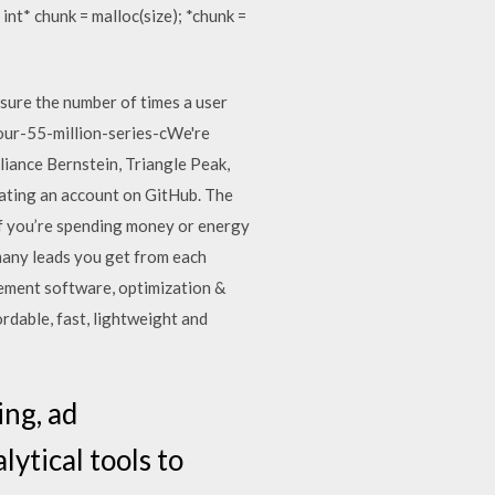
{ int* chunk = malloc(size); *chunk =
ure the number of times a user
our-55-million-series-cWe're
iance Bernstein, Triangle Peak,
ting an account on GitHub. The
f you’re spending money or energy
many leads you get from each
gement software, optimization &
rdable, fast, lightweight and
ing, ad
tical tools to