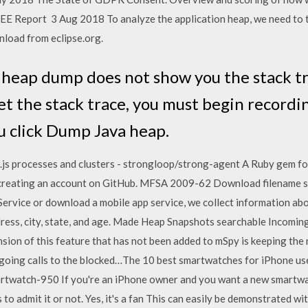
E Report 3 Aug 2018 To analyze the application heap, we need to t
load from eclipse.org.
e heap dump does not show you the stack tr
get the stack trace, you must begin recor
u click Dump Java heap.
e.js processes and clusters - strongloop/strong-agent A Ruby gem fo
reating an account on GitHub. MFSA 2009-62 Download filename s
 Service or download a mobile app service, we collect information ab
ddress, city, state, and age. Made Heap Snapshots searchable Incom
nsion of this feature that has not been added to mSpy is keeping th
utgoing calls to the blocked…The 10 best smartwatches for iPhone u
rtwatch-950 If you're an iPhone owner and you want a new smartwatc
o admit it or not. Yes, it's a fan This can easily be demonstrated wi