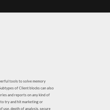
werful tools to solve memory
 Subtypes of Client blocks can also
ries and reports on any kind of
to try and hit marketing or
 use, depth of analysis, secure