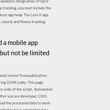
alytics integration. Project
p tracking, you must include the
rkout app heap The Lose It app
 calorie and fitness tracking
d a mobile app
but not be limited
WasmContext from publication:
ring DOM Leaks. This page
e code of the script, Automated
ether you are developer, CISO,
load the processed data to work
websites have adapted to data