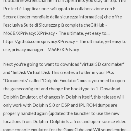
football newsfeedchannel from Opera lets you stay on top. TIM
Protect è l’applicazione sviluppata in collaborazione con F-
Secure (leader mondiale della sicurezza informatica) che offre
l’esclusiva Suite di Sicurezza più completa cheGitHub -
M66B/XPrivacy: XPrivacy - The ultimate, yet easy to…
https://github.com/xprivacyXPrivacy - The ultimate, yet easy to
use, privacy manager - M66B/XPrivacy
Next you're going to want to download "virtual SD card maker"
and "ImDisk Virtual Disk This creates a folder in your PCs
"Documents" called "Dolphin Emulator". music you need to open
the gameconfig.txt and change the hooktype to 1. Download
Dolphin Emulator. of changes in Dolphin itself, this release will
only work with Dolphin 5.0 or DSP and IPL ROM dumps are
properly handled again (updated the launcher to use the new
locations from Dolphin Dolphin is a free and open-source video
game console emulator for the GameCube and Wii sound engine,