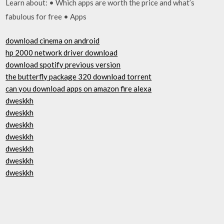
Learn about: • Which apps are worth the price and what’s
fabulous for free • Apps
download cinema on android
hp 2000 network driver download
download spotify previous version
the butterfly package 320 download torrent
can you download apps on amazon fire alexa
dweskkh
dweskkh
dweskkh
dweskkh
dweskkh
dweskkh
dweskkh