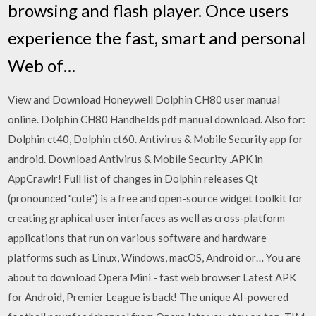
browsing and flash player. Once users
experience the fast, smart and personal
Web of…
View and Download Honeywell Dolphin CH80 user manual
online. Dolphin CH80 Handhelds pdf manual download. Also for:
Dolphin ct40, Dolphin ct60. Antivirus & Mobile Security app for
android. Download Antivirus & Mobile Security .APK in
AppCrawlr! Full list of changes in Dolphin releases Qt
(pronounced "cute") is a free and open-source widget toolkit for
creating graphical user interfaces as well as cross-platform
applications that run on various software and hardware
platforms such as Linux, Windows, macOS, Android or… You are
about to download Opera Mini - fast web browser Latest APK
for Android, Premier League is back! The unique AI-powered