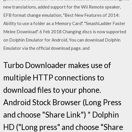
new translations, added support for the Wii Remote speaker,
EFB format change emulation, "Best New Features of 2014:
Ability to use a folder as a Memory Card". "SmashLadder Faster
Melee Download". 6 Feb 2018 Changing discs is now supported
on Dolphin Emulator for Android, You can download Dolphin
Emulator via the official download page, and
Turbo Downloader makes use of
multiple HTTP connections to
download files to your phone.
Android Stock Browser (Long Press
and choose "Share Link") * Dolphin
HD ("Long press" and choose "Share