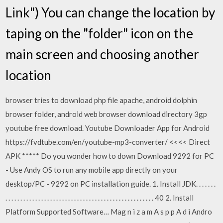
Link") You can change the location by
taping on the "folder" icon on the
main screen and choosing another
location
browser tries to download php file apache, android dolphin
browser folder, android web browser download directory 3gp
youtube free download. Youtube Downloader App for Android
https://fvdtube.com/en/youtube-mp3-converter/ <<<< Direct
APK ***** Do you wonder how to down Download 9292 for PC
- Use Andy OS to run any mobile app directly on your
desktop/PC - 9292 on PC installation guide. 1. Install JDK. . . . . . .
. . . . . . . . . . . . . . . . . . . . . . . . . . . . . . . . . . . . . . . . . . . . . . . . . . 40 2. Install
Platform Supported Software… Mag n i z a m A s p p A d i Andro