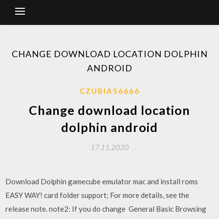
CHANGE DOWNLOAD LOCATION DOLPHIN
ANDROID
CZUBIA56666
Change download location
dolphin android
17.11.2020
Download Dolphin gamecube emulator mac and install roms
EASY WAY! card folder support; For more details, see the
release note. note2: If you do change General Basic Browsing