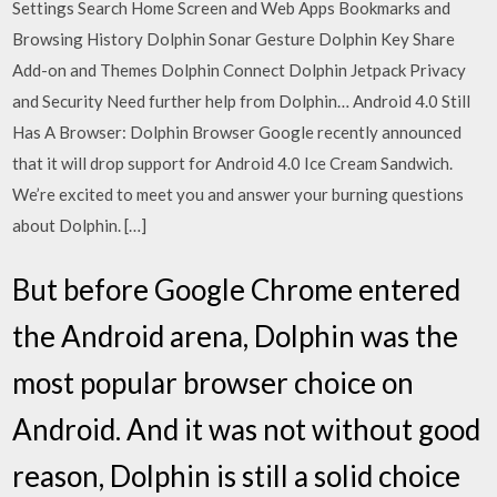
Settings Search Home Screen and Web Apps Bookmarks and
Browsing History Dolphin Sonar Gesture Dolphin Key Share
Add-on and Themes Dolphin Connect Dolphin Jetpack Privacy
and Security Need further help from Dolphin… Android 4.0 Still
Has A Browser: Dolphin Browser Google recently announced
that it will drop support for Android 4.0 Ice Cream Sandwich.
We’re excited to meet you and answer your burning questions
about Dolphin. […]
But before Google Chrome entered
the Android arena, Dolphin was the
most popular browser choice on
Android. And it was not without good
reason, Dolphin is still a solid choice