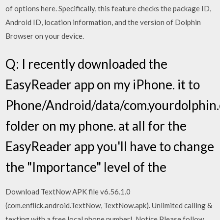
of options here. Specifically, this feature checks the package ID,
Android ID, location information, and the version of Dolphin
Browser on your device.
Q: I recently downloaded the
EasyReader app on my iPhone. it to
Phone/Android/data/com.yourdolphin.
folder on my phone. at all for the
EasyReader app you'll have to change
the "Importance" level of the
Download TextNow APK file v6.56.1.0
(com.enflick.android.TextNow, TextNow.apk). Unlimited calling &
texting with a free local phone number!. Notice Please follow