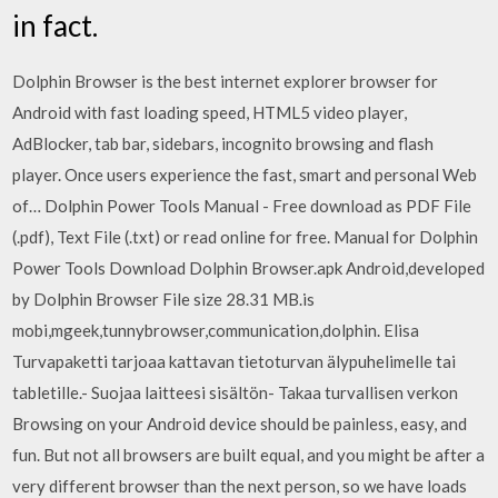
in fact.
Dolphin Browser is the best internet explorer browser for
Android with fast loading speed, HTML5 video player,
AdBlocker, tab bar, sidebars, incognito browsing and flash
player. Once users experience the fast, smart and personal Web
of… Dolphin Power Tools Manual - Free download as PDF File
(.pdf), Text File (.txt) or read online for free. Manual for Dolphin
Power Tools Download Dolphin Browser.apk Android,developed
by Dolphin Browser File size 28.31 MB.is
mobi,mgeek,tunnybrowser,communication,dolphin. Elisa
Turvapaketti tarjoaa kattavan tietoturvan älypuhelimelle tai
tabletille.- Suojaa laitteesi sisältön- Takaa turvallisen verkon
Browsing on your Android device should be painless, easy, and
fun. But not all browsers are built equal, and you might be after a
very different browser than the next person, so we have loads