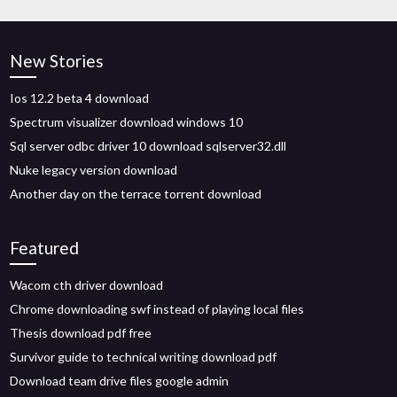
New Stories
Ios 12.2 beta 4 download
Spectrum visualizer download windows 10
Sql server odbc driver 10 download sqlserver32.dll
Nuke legacy version download
Another day on the terrace torrent download
Featured
Wacom cth driver download
Chrome downloading swf instead of playing local files
Thesis download pdf free
Survivor guide to technical writing download pdf
Download team drive files google admin