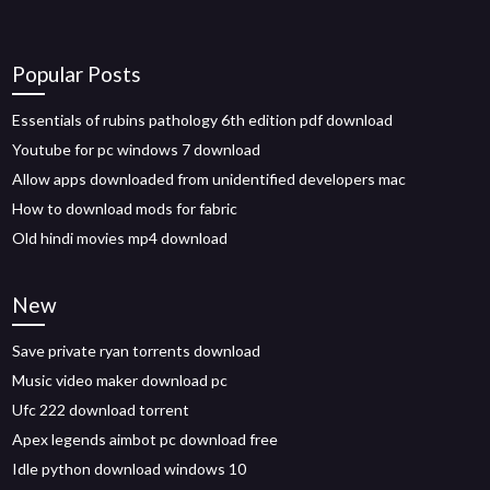
Popular Posts
Essentials of rubins pathology 6th edition pdf download
Youtube for pc windows 7 download
Allow apps downloaded from unidentified developers mac
How to download mods for fabric
Old hindi movies mp4 download
New
Save private ryan torrents download
Music video maker download pc
Ufc 222 download torrent
Apex legends aimbot pc download free
Idle python download windows 10