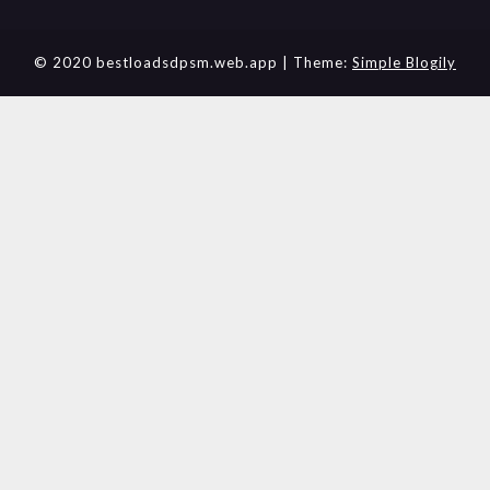
© 2020 bestloadsdpsm.web.app
| Theme:
Simple Blogily