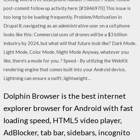
post-commit follow up activity here: [#1846970] This issue is
too long to be loading frequently. Problem/Motivation In
Drupal 8, navigating as an administrative user on a cell phone
looks like this: Commercial uses of drones will be a $3 billion
industry by 2024, but what will that future look like? Dark Mode,
Light Mode, Color Mode, Night Mode Anyway, whatever you
like, there's a mode for you. ? Speed - By utilizing the WebKit
rendering engine that comes built into your Android device,
Lightning can ensure a swift, lightweight…
Dolphin Browser is the best internet
explorer browser for Android with fast
loading speed, HTML5 video player,
AdBlocker, tab bar, sidebars, incognito