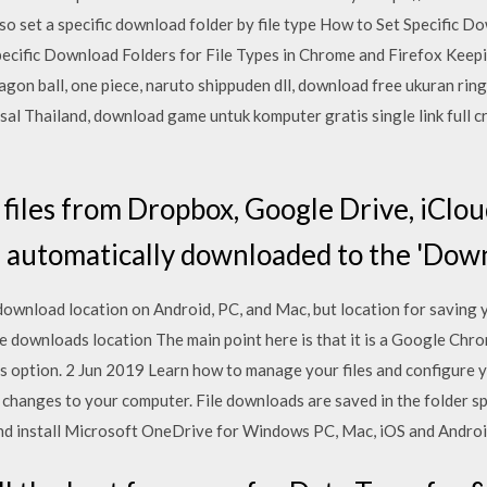
so set a specific download folder by file type How to Set Specific Do
ecific Download Folders for File Types in Chrome and Firefox Kee
on ball, one piece, naruto shippuden dll, download free ukuran ringa
al Thailand, download game untuk komputer gratis single link full c
iles from Dropbox, Google Drive, iCloud
be automatically downloaded to the 'Down
ownload location on Android, PC, and Mac, but location for saving
 downloads location The main point here is that it is a Google Chro
 option. 2 Jun 2019 Learn how to manage your files and configure 
changes to your computer. File downloads are saved in the folder spe
 install Microsoft OneDrive for Windows PC, Mac, iOS and Androi