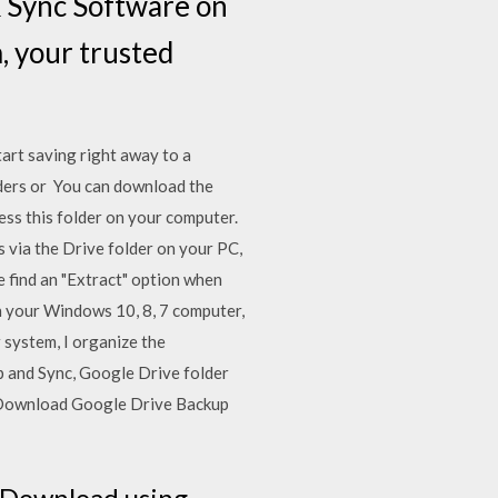
& Sync Software on
 your trusted
art saving right away to a
ders or You can download the
ess this folder on your computer.
s via the Drive folder on your PC,
 find an "Extract" option when
on your Windows 10, 8, 7 computer,
 system, I organize the
 and Sync, Google Drive folder
C. Download Google Drive Backup
5 Download using