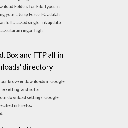
wnload Folders for File Types in
ping your… Jump Force PC adalah
n full cracked single link update
rack ukuran ringan high
, Box and FTP all in
loads' directory.
 your browser downloads in Google
me setting, and not a
your download settings. Google
cified in Firefox
d.