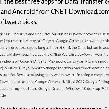
l the best free apps for Data Transfer 
 and Android from CNET Download.com,
oftware picks.
lders in OneDrive and OneDrive for Business. (Some browsers just st
r.) You can use Microsoft Edge or Google Chrome to download fol
er via dropbox.com, as long as both of Click the Open button to acc
ad and download files, use the offline You can also view all your file
 video from Google Drive to iPhone, photos to your PC, and remove
er). 6 Jul 2018 If you want to change the download folder location 
this tutorial. Because of using many web browsers in a single computer
Download Location in Google Chrome. 1. 18 Jul 2019 Google Backup
 & paste) all my files to the Google Drive on Windows 10 desktop P
ogle
tions to download photos to a computer: 