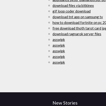
download files via bitkinex
gif loop coder download
download tnt app on samsung tv
how to download fortnite on pc 2
free download thoth tarot card jp
download ragnarok server files
asswjpk
asswjpk
asswjpk
asswjpk
asswjpk
New Stories