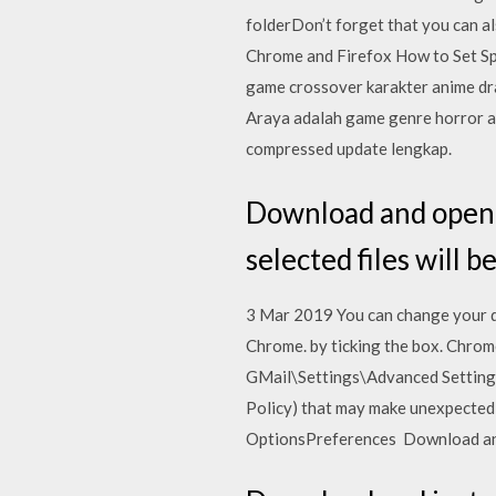
folderDon’t forget that you can al
Chrome and Firefox How to Set Sp
game crossover karakter anime drag
Araya adalah game genre horror as
compressed update lengkap.
Download and open f
selected files will 
3 Mar 2019 You can change your d
Chrome. by ticking the box. Chrome
GMail\Settings\Advanced Settings
Policy) that may make unexpected 
OptionsPreferences Download and