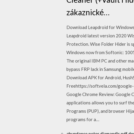
zákaznické…
Download Leapdroid for Windows 
Leapdroid latest version 2020 Wis
Protection. Wise Folder Hider is 
Windows now from Softonic: 100%
The original IBM PC and other ma
bypass FRP lack in Samsung mobi
Download APK for Android, Hush
Freehttps://softvela.com/google
Google Chrome Review: Google Ch
applications allows you to surf t
Programs (PUP), and browser Hija
programs for a…
abundance peter diamandis pdf d