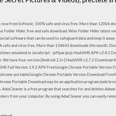
now from Softonic: 100% safe and virus free. More than 12006 do
e Folder Hider, free and safe download. Wise Folder Hider latest ve
special software that can be used to safeguard data and keep it away
 safe and virus free. More than 134643 downloads this month. Dow
chines emulated in JavaScript - jeffpar/pcjs HushSMS APK v2.4.1 D
le. We have four version [Android 2.2+] HushSMS v2.7.2 Download 
SMS Full Version 1.9.2 APK FreeGoogle Chrome Portable Version 
-chrome-portableGoogle Chrome Portable Version Download Free4.7
rome Portable Download may be an application program (web brows
he. AdwCleaner is a free program that searches for and deletes Adwa
ckers from your computer. By using AdwCleaner you can easily remo
ownload