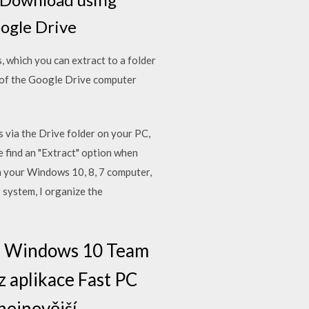
oogle Drive
, which you can extract to a folder
 of the Google Drive computer
s via the Drive folder on your PC,
 find an "Extract" option when
on your Windows 10, 8, 7 computer,
 system, I organize the
10, Windows 10 Team
z aplikace Fast PC
nejnovější