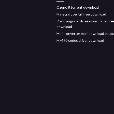
Ozone 8 torrent download
Minecraft pe full free download
Rovio angry birds seasons for pc fre
download
Mp4 converter mp4 download yout
Mx490 series driver download