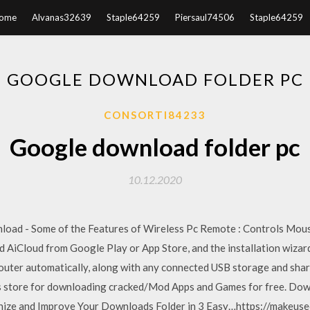
ome
Alvanas32639
Staple64259
Piersaul74506
Staple64259
GOOGLE DOWNLOAD FOLDER PC
CONSORTI84233
Google download folder pc
10.12.2020
load - Some of the Features of Wireless Pc Remote : Controls Mou
iCloud from Google Play or App Store, and the installation wizard
 router automatically, along with any connected USB storage and sh
pps store for downloading cracked/Mod Apps and Games for free. Do
nize and Improve Your Downloads Folder in 3 Easy…https://makeus