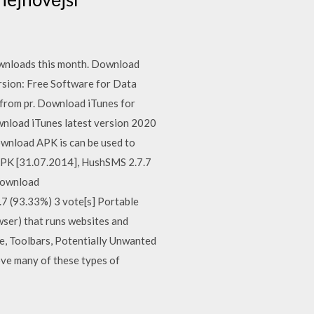
wnloads this month. Download
rsion: Free Software for Data
 from pr. Download iTunes for
nload iTunes latest version 2020
ownload APK is can be used to
APK [31.07.2014], HushSMS 2.7.7
Download
 (93.33%) 3 vote[s] Portable
er) that runs websites and
re, Toolbars, Potentially Unwanted
ve many of these types of