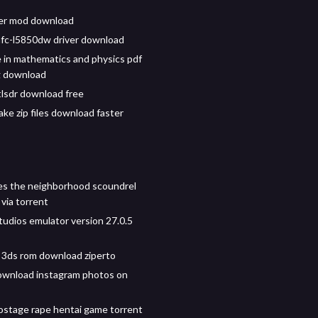
ller mod download
fc-l5850dw driver download
 in mathematics and physics pdf
g download
tlsdr download free
ke zip files download faster
s the neighborhood scoundrel
via torrent
tudios emulator version 27.0.5
 3ds rom download ziperto
ownload instagram photos on
ostage rape hentai game torrent