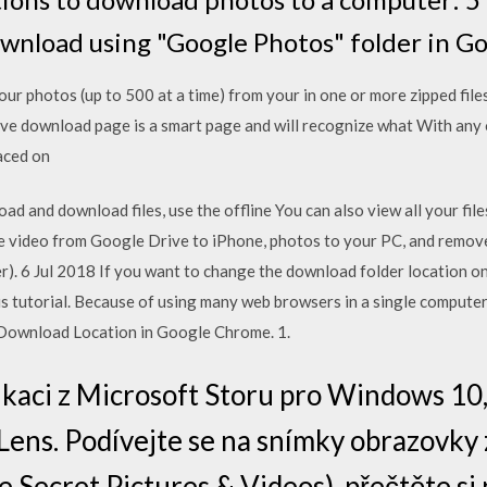
wnload using "Google Photos" folder in G
r photos (up to 500 at a time) from your in one or more zipped files
ve download page is a smart page and will recognize what With any
laced on
ad and download files, use the offline You can also view all your file
 video from Google Drive to iPhone, photos to your PC, and remove
er). 6 Jul 2018 If you want to change the download folder location 
this tutorial. Because of using many web browsers in a single computer
Download Location in Google Chrome. 1.
likaci z Microsoft Storu pro Windows 
Lens. Podívejte se na snímky obrazovky 
 Secret Pictures & Videos), přečtěte si 