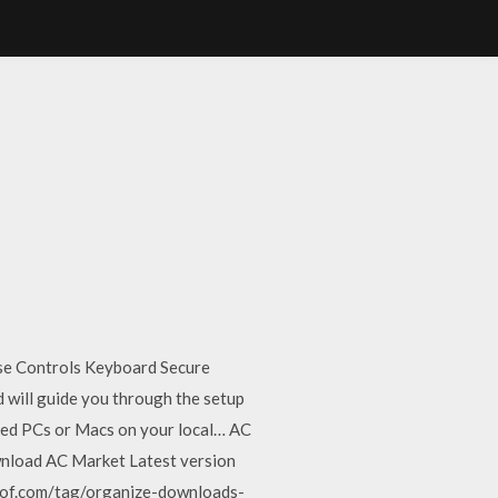
se Controls Keyboard Secure
 will guide you through the setup
ared PCs or Macs on your local… AC
wnload AC Market Latest version
eof.com/tag/organize-downloads-