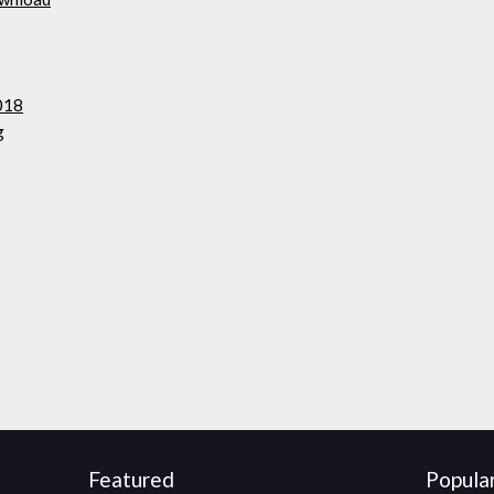
018
g
Featured
Popula