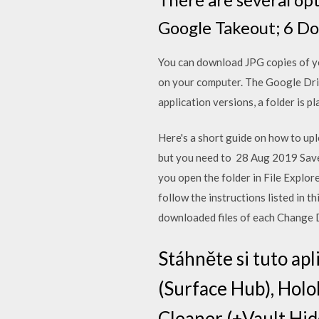
Google Takeout; 6 Do
You can download JPG copies of you
on your computer. The Google Dri
application versions, a folder is p
Here's a short guide on how to uplo
but you need to 28 Aug 2019 Save
you open the folder in File Explor
follow the instructions listed in 
downloaded files of each Change 
Stáhněte si tuto ap
(Surface Hub), Holo
Cleaner (+Vault Hide