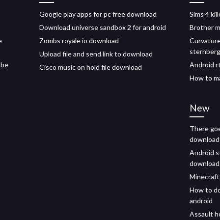
Google play apps for pc free download
Sims 4 ki
Download universe sandbox 2 for android
Brother m
e
Zombs royale io download
Curvature
sternber
Upload file and send link to download
ube
Android r
Cisco music on hold file download
How to ma
New
There goe
download 
Android s
download
Minecraft
How to d
android
Assault h