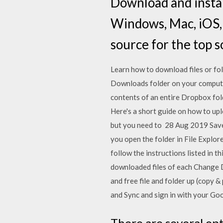
Download and instal
Windows, Mac, iOS,
source for the top s
Learn how to download files or fo
Downloads folder on your compute
contents of an entire Dropbox fold
Here's a short guide on how to uplo
but you need to 28 Aug 2019 Save
you open the folder in File Explor
follow the instructions listed in 
downloaded files of each Change 
and free file and folder up (copy
and Sync and sign in with your Go
There are several op