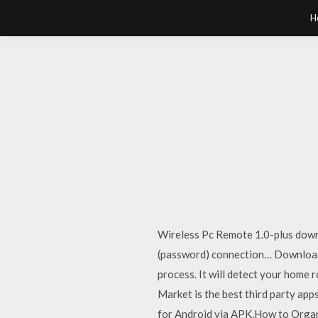
H
Wireless Pc Remote 1.0-plus down
(password) connection… Download A
process. It will detect your home
Market is the best third party a
for Android via APK.How to Orga